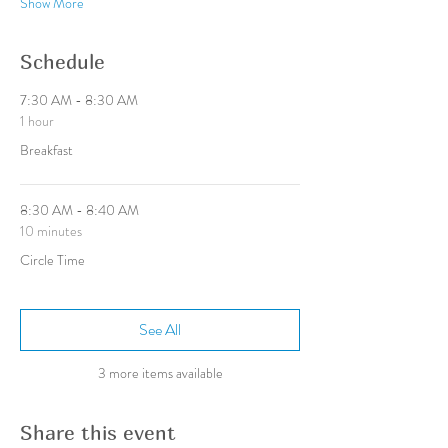
Show More
Schedule
7:30 AM - 8:30 AM
1 hour
Breakfast
8:30 AM - 8:40 AM
10 minutes
Circle Time
See All
3 more items available
Share this event