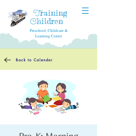
raining
T
hildren
C
Preschool, Childcare &
Learning Center
Back to Calendar
Pre-K: Morning