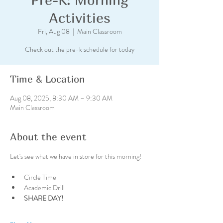
Activities
Fri, Aug 08
  |  
Main Classroom
Check out the pre-k schedule for today
Time & Location
Aug 08, 2025, 8:30 AM – 9:30 AM
Main Classroom
About the event
Let's see what we have in store for this morning!
Circle Time
Academic Drill
SHARE DAY!