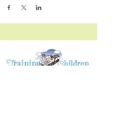
raining
T
hildren
C
Training Children Childcare & Learning
Center
is a Christian-based Preschool and
Afterschool program where every child can
learn and grow!
4716 Parkland Court
Antioch, CA, 94531