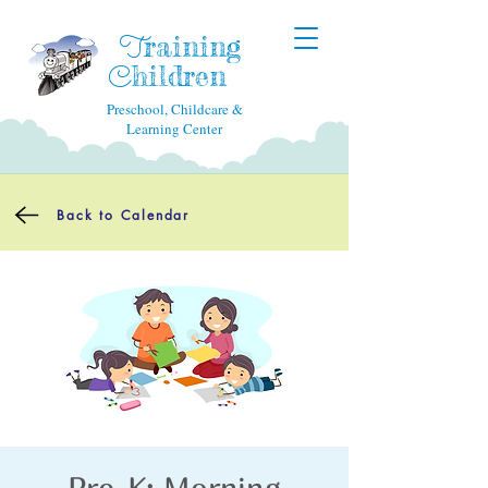
raining
T
hildren
C
Preschool, Childcare &
Learning Center
Back to Calendar
Pre-K: Morning