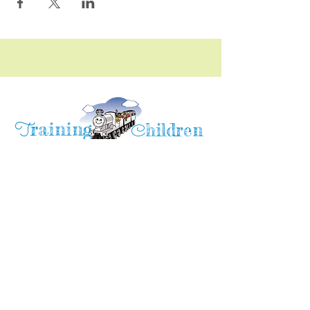
raining
T
hildren
C
Training Children Childcare & Learning
Center
is a Christian-based Preschool and
Afterschool program where every child can
learn and grow!
4716 Parkland Court
Antioch, CA, 94531