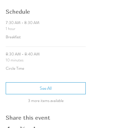
Schedule
7:30 AM - 8:30 AM
1 hour
Breakfast
8:30 AM - 8:40 AM
10 minutes
Circle Time
See All
3 more items available
Share this event