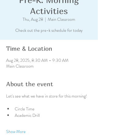
Activities
Thu, Aug 28
  |  
Main Classroom
Check out the pre-k schedule for today
Time & Location
Aug 28, 2025, 8:30 AM – 9:30 AM
Main Classroom
About the event
Let's see what we have in store for this morning!
Circle Time
Academic Drill
Show More