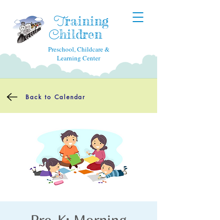
raining
T
hildren
C
Preschool, Childcare &
Learning Center
Back to Calendar
Pre-K: Morning