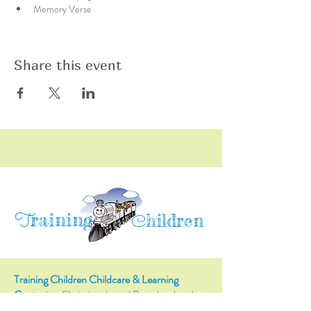
Memory Verse
Share this event
raining
T
hildren
C
Training Children Childcare & Learning
Center
is a Christian-based Preschool and
Afterschool program where every child can