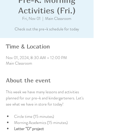
Activities (Fri.)
Fri, Nov 01
  |  
Main Classroom
Check out the pre-k schedule for today
Time & Location
Nov 01, 2024, 8:30 AM – 12:00 PM
Main Classroom
About the event
This week we have many lessons and activities 
planned for our pre-k and kindergarteners. Let's 
see what we have in store for today!
Circle time (15 minutes)
Morning Academics (15 minutes)
Letter “D” project