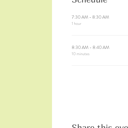
7:30 AM - 8:30 AM
1 hour
8:30 AM - 8:40 AM
10 minutes
Share this ev