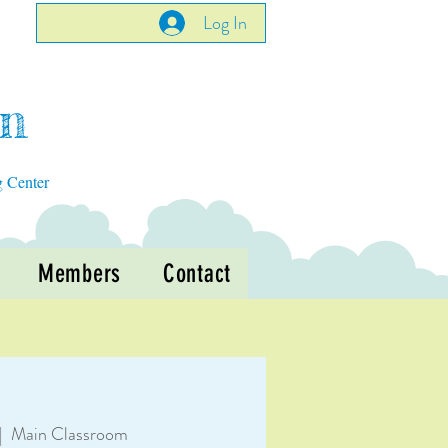
Log In
en
g Center
Members
Contact
|  
Main Classroom