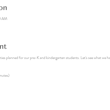
on
30 AM
nt
ies planned for our pre-K and kindergarten students. Let's see what we hav
nutes)