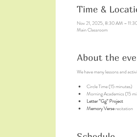
Time & Locati
Nov 21, 2025, 8:30 AM – 11:
Main Classroom
About the eve
We have many lessons and activit
Circle Time (15 minutes)
Morning Academics (15 mi
Letter “Gg” Project
Memory Verse 
recitation
Schedule