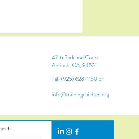
4716 Parkland Court
Antioch, CA, 94531
Tel: (925) 628-1150 or
info@trainingchildren.org