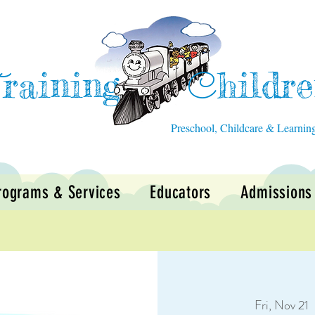
raining
hildr
T
C
Preschool, Childcare & Learnin
rograms & Services
Educators
Admissions
Fri, Nov 21
  