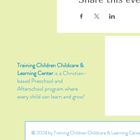
Training Children Childcare &
Learning Center
is a Christian-
based Preschool and
Afterschool program where
every child can learn and grow!
© 2024 by Training Children Childcare & Learning Center