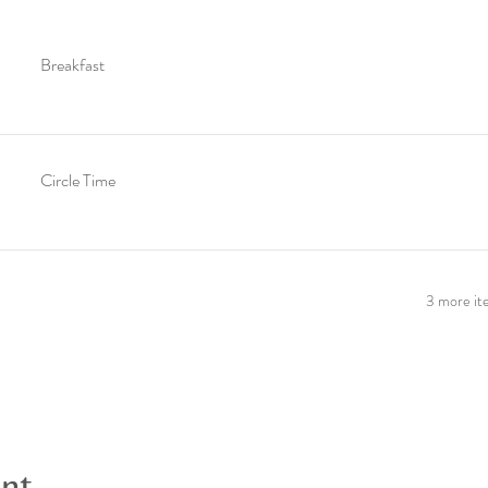
Breakfast
Circle Time
3 more ite
ent