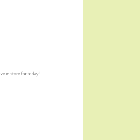
e in store for today!