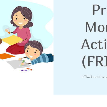
Pr
Mo
Acti
(FR
Check out the p