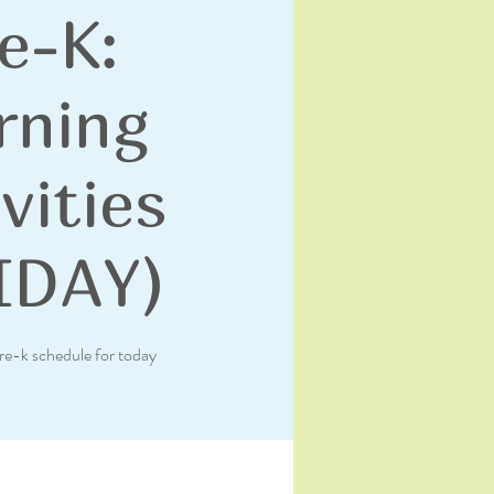
e-K:
rning
vities
IDAY)
re-k schedule for today