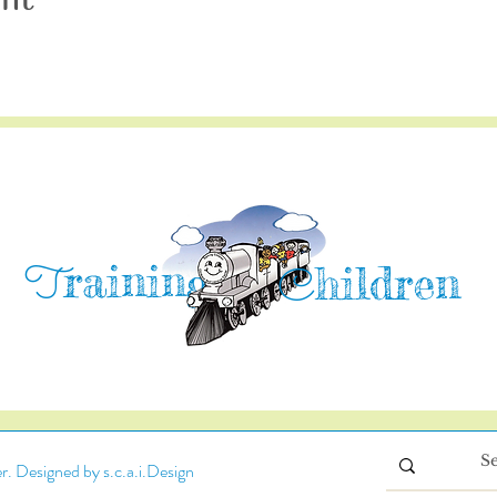
raining
T
hildren
C
. Designed by s.c.a.i.Design