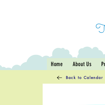
Home
About Us
P
Back to Calendar