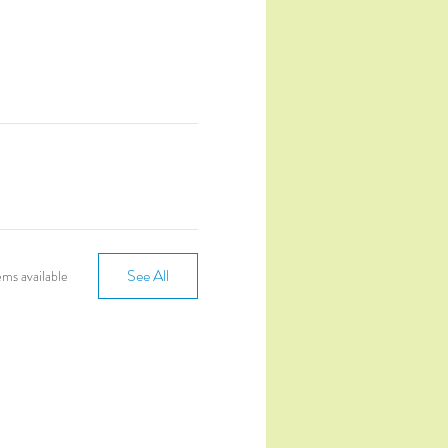
See All
ms available