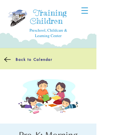
raining
T
hildren
C
Preschool, Childcare &
Learning Center
Back to Calendar
Pre-K: Morning