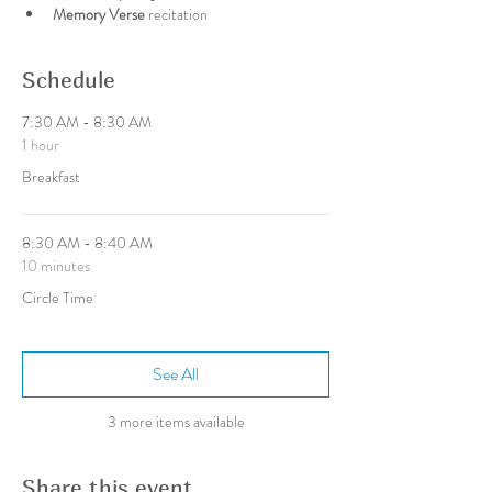
Memory Verse 
recitation
Schedule
7:30 AM - 8:30 AM
1 hour
Breakfast
8:30 AM - 8:40 AM
10 minutes
Circle Time
See All
3 more items available
Share this event