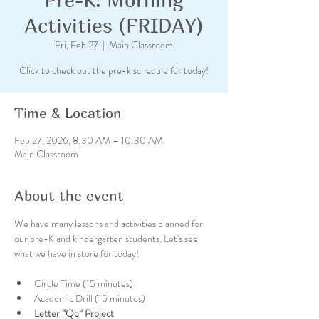
Activities (FRIDAY)
Fri, Feb 27
  |  
Main Classroom
Click to check out the pre-k schedule for today!
Time & Location
Feb 27, 2026, 8:30 AM – 10:30 AM
Main Classroom
About the event
We have many lessons and activities planned for 
our pre-K and kindergarten students. Let's see 
what we have in store for today!
Circle Time (15 minutes)
Academic Drill (15 minutes)
Letter “Qq” Project