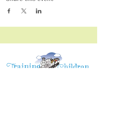
raining
T
hildren
C
Training Children Childcare & Learning
Center
is a Christian-based Preschool and
Afterschool program where every child can
learn and grow!
4716 Parkland Court