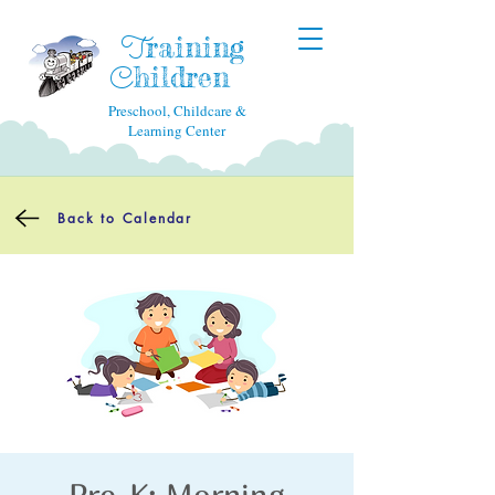
raining
T
hildren
C
Preschool, Childcare &
Learning Center
Back to Calendar
Pre-K: Morning