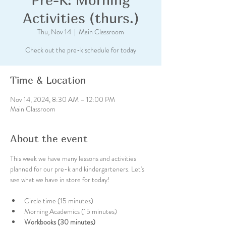
Activities (thurs.)
Thu, Nov 14
  |  
Main Classroom
Check out the pre-k schedule for today
Time & Location
Nov 14, 2024, 8:30 AM – 12:00 PM
Main Classroom
About the event
This week we have many lessons and activities 
planned for our pre-k and kindergarteners. Let's 
see what we have in store for today!
Circle time (15 minutes)
Morning Academics (15 minutes)
Workbooks (30 minutes)