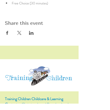
Free Choice (30 minutes)
Share this event
raining
T
hildren
C
Training Children Childcare & Learning
Center
is a Christian-based Preschool and
Afterschool program where every child can