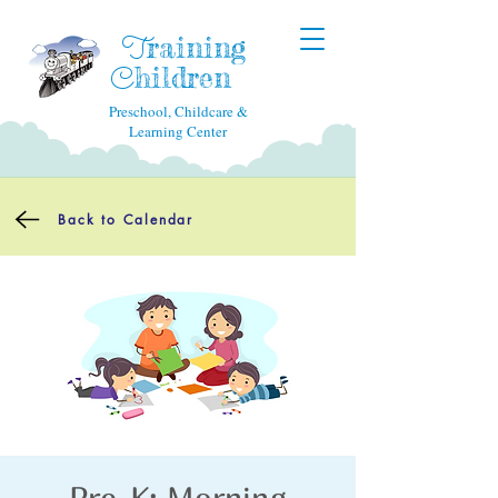
raining
T
hildren
C
Preschool, Childcare &
Learning Center
Back to Calendar
Pre-K: Morning