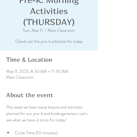
Activities
(THURSDAY)
Sun, May 11
  |  
Main Classroom
Check out the pre-k schedule for today
Time & Location
May 11, 2025, 8:30 AM – 11:30 AM
Main Classroom
About the event
This week we have many lessons and activities 
planned for our pre-k and kindergarteners. Let's 
see what we have in store for today!
Circle Time (10 minutes)