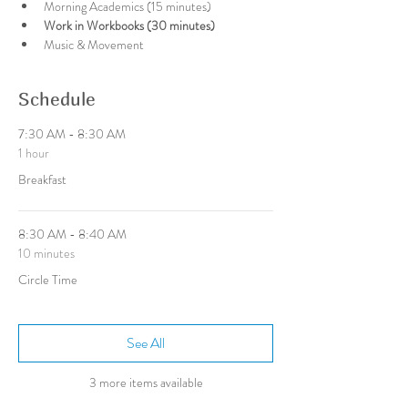
Morning Academics (15 minutes)
Work in Workbooks (30 minutes)
Music & Movement
Schedule
7:30 AM - 8:30 AM
1 hour
Breakfast
8:30 AM - 8:40 AM
10 minutes
Circle Time
See All
3 more items available