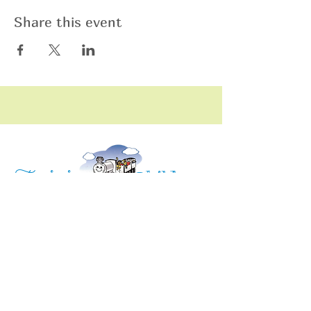
Share this event
raining
T
hildren
C
Training Children Childcare & Learning
Center
is a Christian-based Preschool and
Afterschool program where every child can
learn and grow!