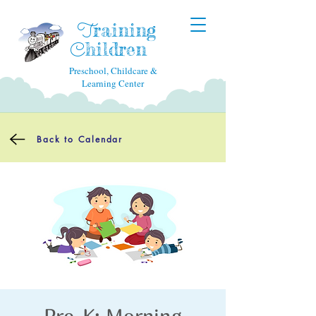
raining
T
hildren
C
Preschool, Childcare &
Learning Center
Back to Calendar
Pre-K: Morning