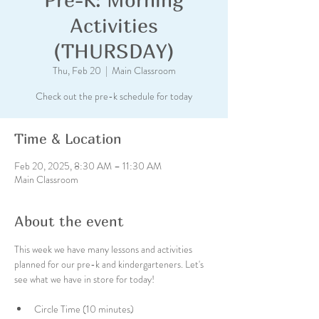
Activities
(THURSDAY)
Thu, Feb 20
  |  
Main Classroom
Check out the pre-k schedule for today
Time & Location
Feb 20, 2025, 8:30 AM – 11:30 AM
Main Classroom
About the event
This week we have many lessons and activities 
planned for our pre-k and kindergarteners. Let's 
see what we have in store for today!
Circle Time (10 minutes)