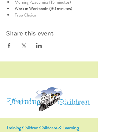
Morning Academics (15 minutes)
Work in Workbooks (30 minutes)
Free Choice
Share this event
raining
T
hildren
C
Training Children Childcare & Learning
Center
is a Christian-based Preschool and