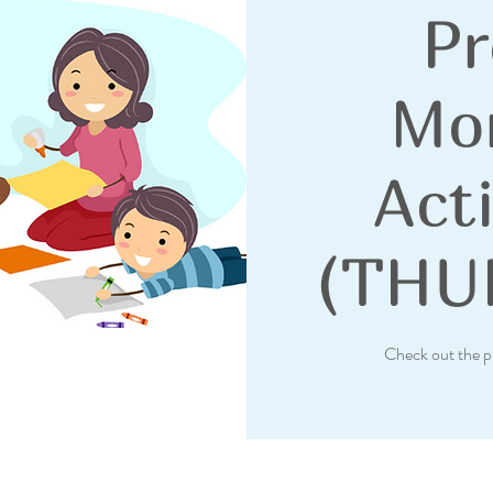
Pr
Mo
Acti
(THU
Check out the p