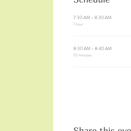
7:30 AM - 8:30 AM
1 hour
8:30 AM - 8:40 AM
10 minutes
Share this ev