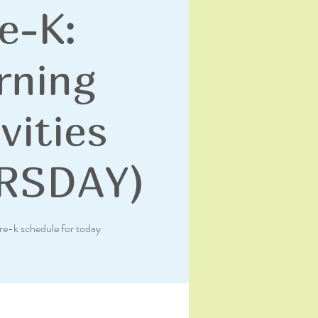
e-K:
rning
vities
RSDAY)
re-k schedule for today