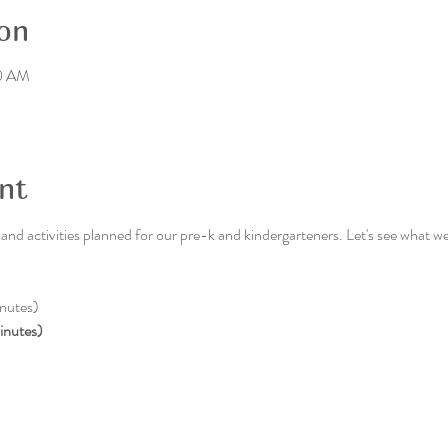
on
30 AM
nt
nd activities planned for our pre-k and kindergarteners. Let's see what we
nutes)
inutes)