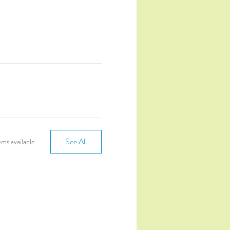
See All
ms available