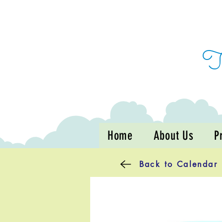
Home
About Us
P
Back to Calendar