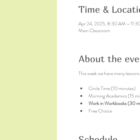
Time & Locati
Apr 24, 2025, 8:30 AM – 11:
Main Classroom
About the eve
This week we have many lessons a
Circle Time (10 minutes)
Morning Academics (15 mi
Work in Workbooks (30 m
Free Choice
Schedule