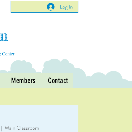
Log In
en
g Center
Members
Contact
 |  
Main Classroom