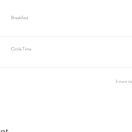
Breakfast
Circle Time
3 more ite
ent