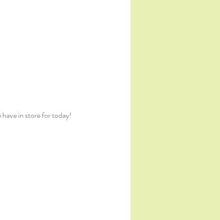
 have in store for today!