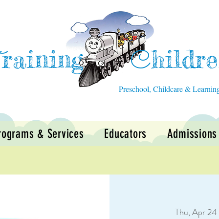
raining
hildr
T
C
Preschool, Childcare & Learnin
rograms & Services
Educators
Admissions
Thu, Apr 24
 