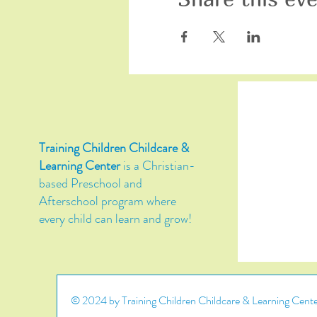
Training Children Childcare &
Learning Center
is a Christian-
based Preschool and
Afterschool program where
every child can learn and grow!
© 2024 by Training Children Childcare & Learning Center