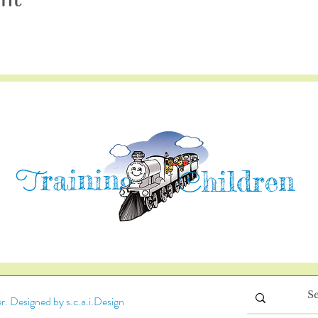
raining
T
hildren
C
. Designed by s.c.a.i.Design