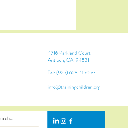
4716 Parkland Court
Antioch, CA, 94531
Tel: (925) 628-1150 or
info@trainingchildren.org