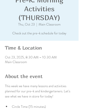
Activities
(THURSDAY)
Thu, Oct 23
  |  
Main Classroom
Check out the pre-k schedule for today
Time & Location
Oct 23, 2025, 8:30 AM – 10:30 AM
Main Classroom
About the event
This week we have many lessons and activities 
planned for our pre-k and kindergarteners. Let's 
see what we have in store for today!
Circle Time (15 minutes)