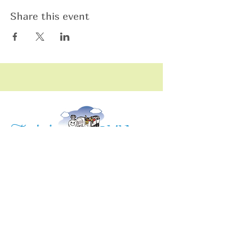
Share this event
raining
T
hildren
C
Training Children Childcare & Learning
Center
is a Christian-based Preschool and
Afterschool program where every child can
learn and grow!