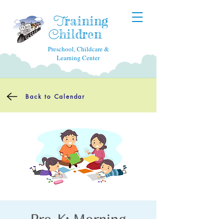
raining
T
hildren
C
Preschool, Childcare &
Learning Center
Back to Calendar
Pre-K: Morning