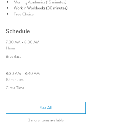
Morning Academics (15 minutes)
Work in Workbooks (30 minutes)
Free Choice
Schedule
7:30 AM - 8:30 AM
1 hour
Breakfast
8:30 AM - 8:40 AM
10 minutes
Circle Time
See All
3 more items available