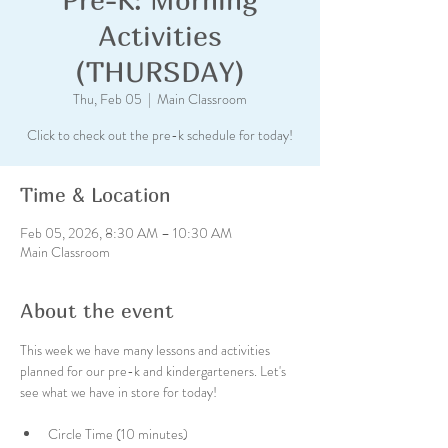
Activities
(THURSDAY)
Thu, Feb 05
  |  
Main Classroom
Click to check out the pre-k schedule for today!
Time & Location
Feb 05, 2026, 8:30 AM – 10:30 AM
Main Classroom
About the event
This week we have many lessons and activities 
planned for our pre-k and kindergarteners. Let's 
see what we have in store for today!
Circle Time (10 minutes)