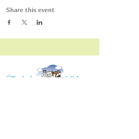
Share this event
raining
T
hildren
C
Training Children Childcare & Learning
Center
is a Christian-based Preschool and
Afterschool program where every child can
learn and grow!