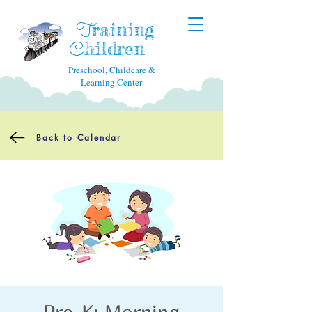
raining
T
hildren
C
Preschool, Childcare &
Learning Center
Back to Calendar
Pre-K: Morning