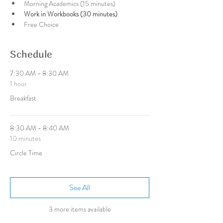
Morning Academics (15 minutes)
Work in Workbooks (30 minutes)
Free Choice
Schedule
7:30 AM - 8:30 AM
1 hour
Breakfast
8:30 AM - 8:40 AM
10 minutes
Circle Time
See All
3 more items available