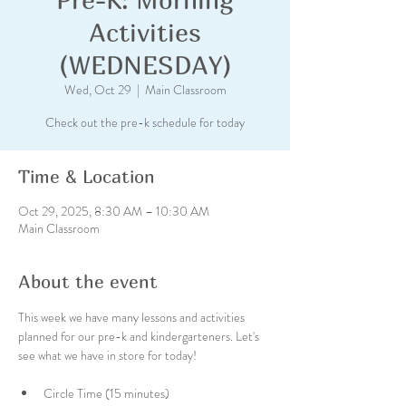
Activities
(WEDNESDAY)
Wed, Oct 29
  |  
Main Classroom
Check out the pre-k schedule for today
Time & Location
Oct 29, 2025, 8:30 AM – 10:30 AM
Main Classroom
About the event
This week we have many lessons and activities 
planned for our pre-k and kindergarteners. Let's 
see what we have in store for today!
Circle Time (15 minutes)