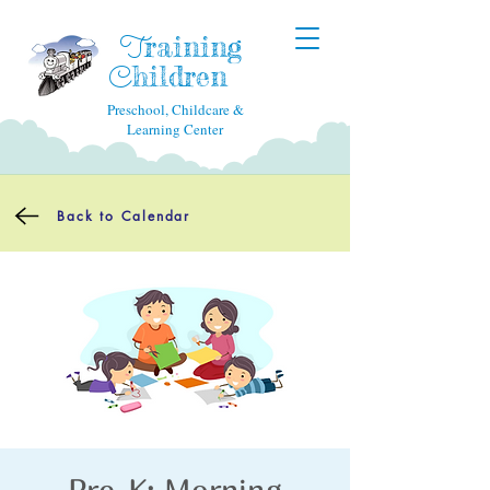
raining
T
hildren
C
Preschool, Childcare &
Learning Center
Back to Calendar
Pre-K: Morning