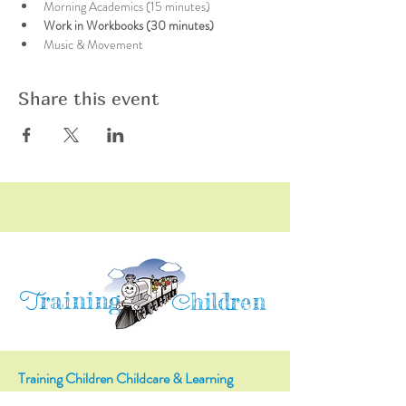
Morning Academics (15 minutes)
Work in Workbooks (30 minutes)
Music & Movement
Share this event
raining
T
hildren
C
Training Children Childcare & Learning
Center
is a Christian-based Preschool and