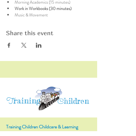
Morning Academics (15 minutes)
Work in Workbooks (30 minutes)
Music & Movement
Share this event
raining
T
hildren
C
Training Children Childcare & Learning
Center
is a Christian-based Preschool and