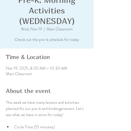
Activities
(WEDNESDAY)
Wed, Nov 19
  |  
Main Classroom
Check out the pre-k schedule for today
Time & Location
Nov 19, 2025, 8:30 AM – 10:30 AM
Main Classroom
About the event
This week we have many lessons and activities 
planned for our pre-k and kindergarteners. Let's 
see what we have in store for today!
Circle Time (15 minutes)