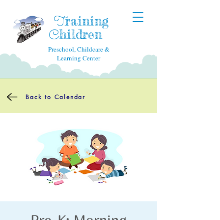
raining
T
hildren
C
Preschool, Childcare &
Learning Center
Back to Calendar
Pre-K: Morning