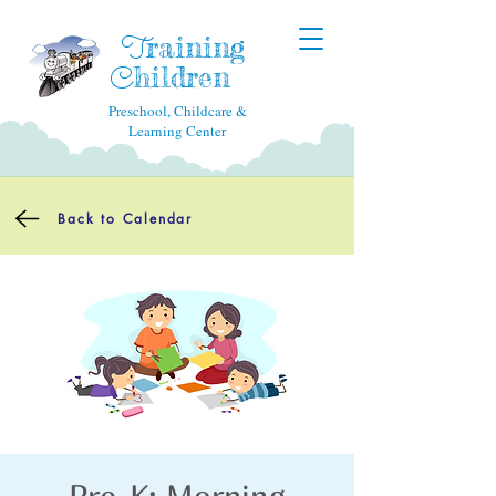
raining
T
hildren
C
Preschool, Childcare &
Learning Center
Back to Calendar
Pre-K: Morning