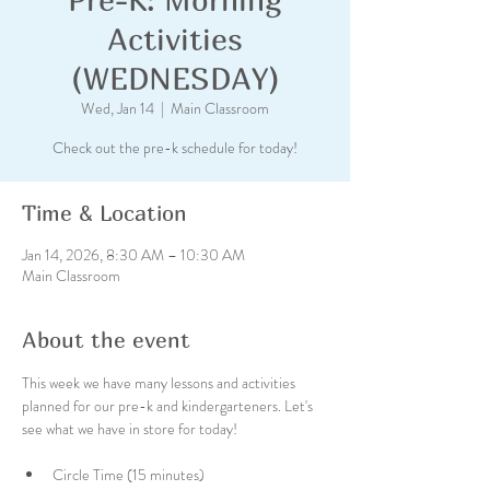
Activities
(WEDNESDAY)
Wed, Jan 14
  |  
Main Classroom
Check out the pre-k schedule for today!
Time & Location
Jan 14, 2026, 8:30 AM – 10:30 AM
Main Classroom
About the event
This week we have many lessons and activities 
planned for our pre-k and kindergarteners. Let's 
see what we have in store for today!
Circle Time (15 minutes)