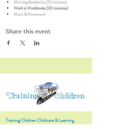
Morning Academics (15 minutes)
Work in Workbooks (30 minutes)
Music & Movement
Share this event
raining
T
hildren
C
Training Children Childcare & Learning
Center
is a Christian-based Preschool and