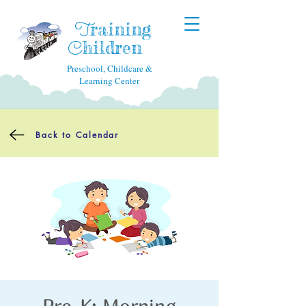
raining
T
hildren
C
Preschool, Childcare &
Learning Center
Back to Calendar
Pre-K: Morning