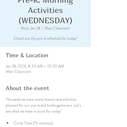
Activities
(WEDNESDAY)
Wed, Jan 28
  |  
Main Classroom
Check out the pre-k schedule for today!
Time & Location
Jan 28, 2026, 8:30 AM – 10:30 AM
Main Classroom
About the event
This week we have many lessons and activities 
planned for our pre-k and kindergarteners. Let's 
see what we have in store for today!
Circle Time (15 minutes)