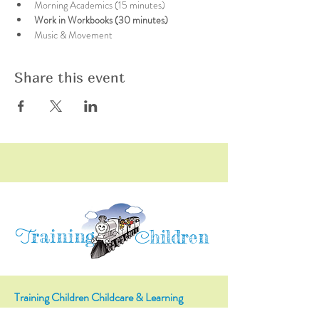
Morning Academics (15 minutes)
Work in Workbooks (30 minutes)
Music & Movement
Share this event
raining
T
hildren
C
Training Children Childcare & Learning
Center
is a Christian-based Preschool and