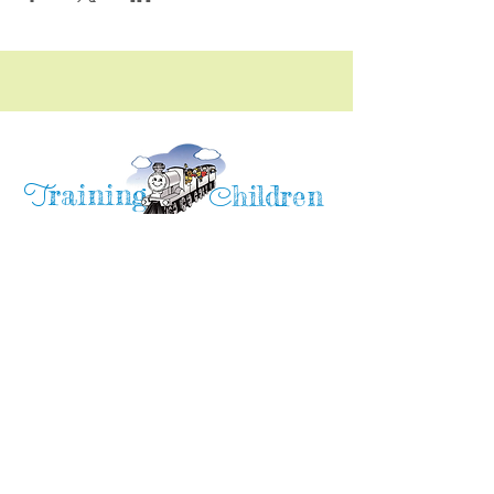
raining
T
hildren
C
Training Children Childcare & Learning
Center
is a Christian-based Preschool and
Afterschool program where every child can
learn and grow!
4716 Parkland Court
Antioch, CA, 94531
Tel:
(925) 628-1150
or