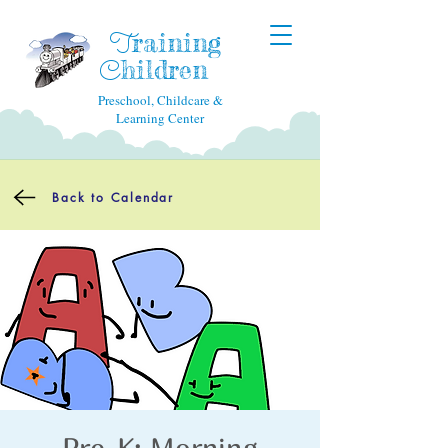
raining
T
hildren
C
Preschool, Childcare &
Learning Center
Back to Calendar
Pre-K: Morning