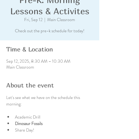
Lessons & Activites
Fri, Sep 12
  |  
Main Classroom
Check out the pre-k schedule for today!
Time & Location
Sep 12, 2025, 8:30 AM – 10:30 AM
Main Classroom
About the event
Let's see what we have on the schedule this 
morning:
Academic Drill
Dinosaur Fossils  
Share Day!