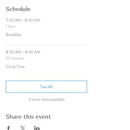
Schedule
7:30 AM - 8:30 AM
1 hour
Breakfast
8:30 AM - 8:40 AM
10 minutes
Circle Time
See All
3 more items available
Share this event