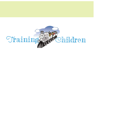
raining
T
hildren
C
Training Children Childcare & Learning
Center
is a Christian-based Preschool and
Afterschool program where every child can
learn and grow!
4716 Parkland Court
Antioch, CA, 94531
Tel:
(925) 628-1150
or
info@trainingchildren.org