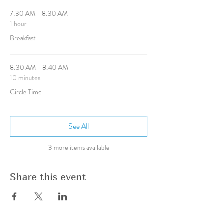
7:30 AM - 8:30 AM
1 hour
Breakfast
8:30 AM - 8:40 AM
10 minutes
Circle Time
See All
3 more items available
Share this event