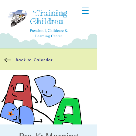
raining
T
hildren
C
Preschool, Childcare &
Learning Center
Back to Calendar
Pre-K: Morning