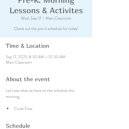
Lessons & Activites
Wed, Sep 17
  |  
Main Classroom
Check out the pre-k schedule for today!
Time & Location
Sep 17, 2025, 8:30 AM – 10:30 AM
Main Classroom
About the event
Let's see what we have on the schedule this 
morning:
Circle Time
Schedule