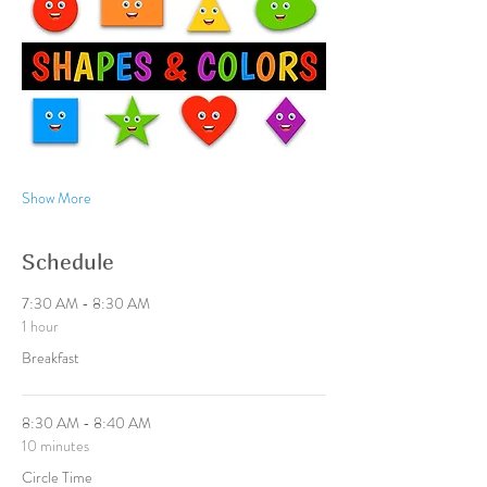
Show More
Schedule
7:30 AM - 8:30 AM
1 hour
Breakfast
8:30 AM - 8:40 AM
10 minutes
Circle Time