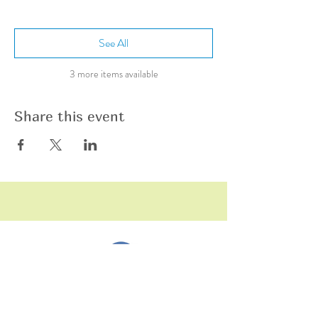
See All
3 more items available
Share this event
raining
T
hildren
C