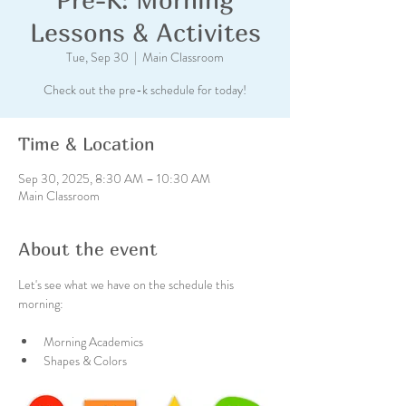
Lessons & Activites
Tue, Sep 30
  |  
Main Classroom
Check out the pre-k schedule for today!
Time & Location
Sep 30, 2025, 8:30 AM – 10:30 AM
Main Classroom
About the event
Let's see what we have on the schedule this 
morning:
Morning Academics  
Shapes & Colors