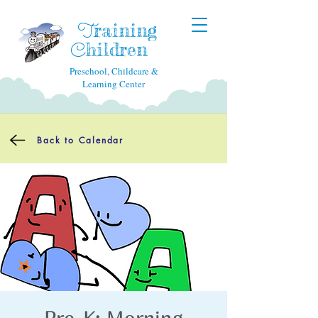
raining
T
hildren
C
Preschool, Childcare &
Learning Center
Back to Calendar
Pre-K: Morning