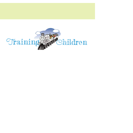
raining
T
hildren
C
Training Children Childcare & Learning
Center
is a Christian-based Preschool and
Afterschool program where every child can
learn and grow!
4716 Parkland Court
Antioch, CA, 94531
Tel:
(925) 628-1150
or
info@trainingchildren.org