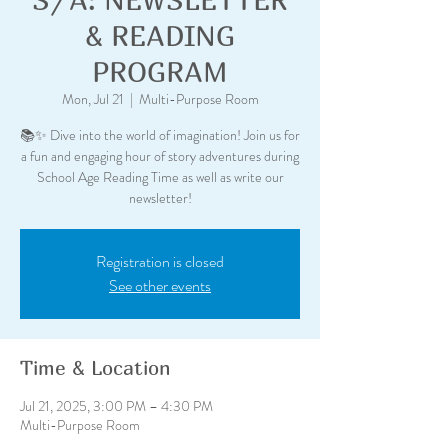
& READING
PROGRAM
Mon, Jul 21
  |  
Multi-Purpose Room
📚✨ Dive into the world of imagination! Join us for
a fun and engaging hour of story adventures during
School Age Reading Time as well as write our
newsletter!
Registration is closed
See other events
Time & Location
Jul 21, 2025, 3:00 PM – 4:30 PM
Multi-Purpose Room