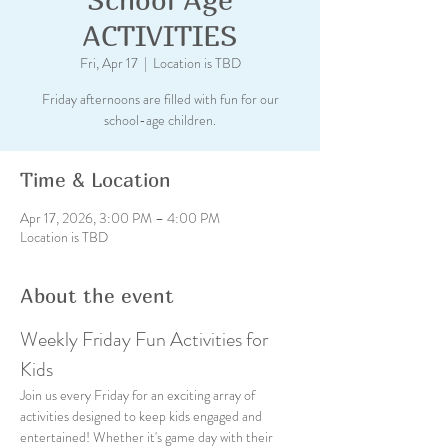
ACTIVITIES
Fri, Apr 17
  |  
Location is TBD
Friday afternoons are filled with fun for our
school-age children.
Time & Location
Apr 17, 2026, 3:00 PM – 4:00 PM
Location is TBD
About the event
Weekly Friday Fun Activities for 
Kids
Join us every Friday for an exciting array of 
activities designed to keep kids engaged and 
entertained! Whether it's game day with their 