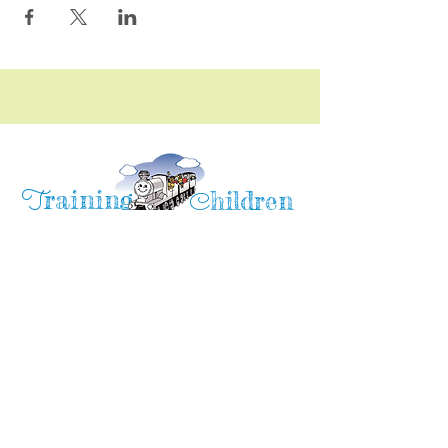
raining
T
hildren
C
Training Children Childcare & Learning
Center
is a Christian-based Preschool and
Afterschool program where every child can
learn and grow!
4716 Parkland Court
Antioch, CA, 94531