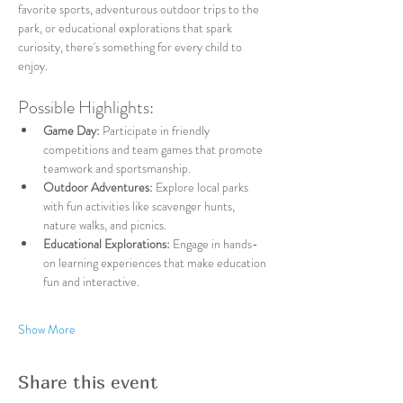
favorite sports, adventurous outdoor trips to the 
park, or educational explorations that spark 
curiosity, there's something for every child to 
enjoy.
Possible Highlights:
Game Day:
 Participate in friendly 
competitions and team games that promote 
teamwork and sportsmanship.
Outdoor Adventures:
 Explore local parks 
with fun activities like scavenger hunts, 
nature walks, and picnics.
Educational Explorations:
 Engage in hands-
on learning experiences that make education 
fun and interactive.
Show More
Share this event