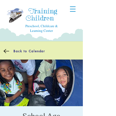
raining
T
hildren
C
Preschool, Childcare &
Learning Center
Back to Calendar
School Age