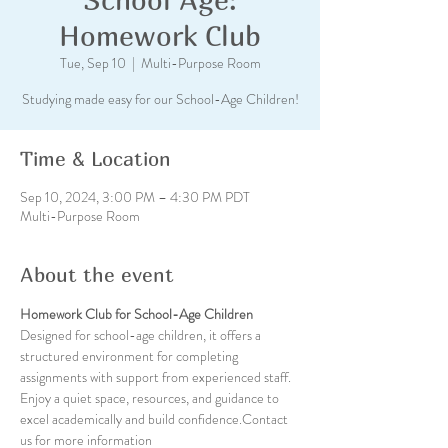
Homework Club
Tue, Sep 10
  |  
Multi-Purpose Room
Studying made easy for our School-Age Children!
Time & Location
Sep 10, 2024, 3:00 PM – 4:30 PM PDT
Multi-Purpose Room
About the event
Homework Club for School-Age Children
Designed for school-age children, it offers a 
structured environment for completing 
assignments with support from experienced staff. 
Enjoy a quiet space, resources, and guidance to 
excel academically and build confidence.Contact 
us for more information