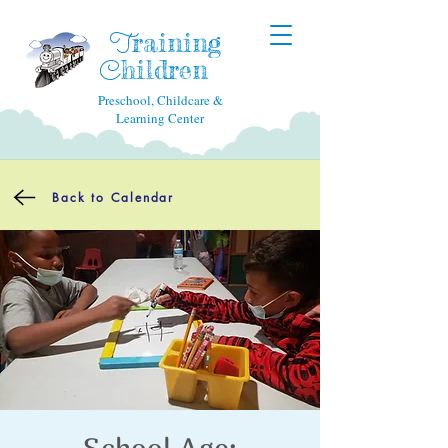
raining
T
hildren
C
Preschool, Childcare &
Learning Center
Back to Calendar
School Age: