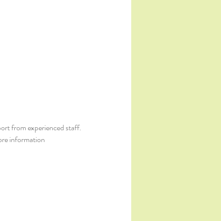
ort from experienced staff. 
ore information