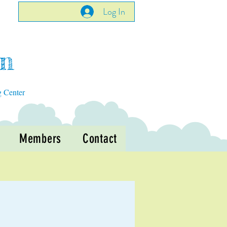
Log In
en
g Center
Members
Contact