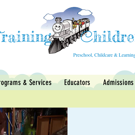
raining
hildr
T
C
Preschool, Childcare & Learnin
rograms & Services
Educators
Admissions