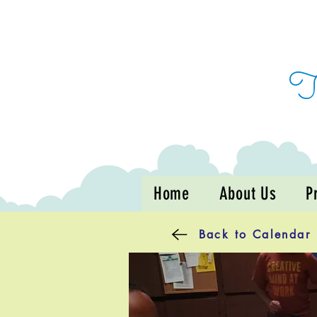
Home
About Us
P
Back to Calendar