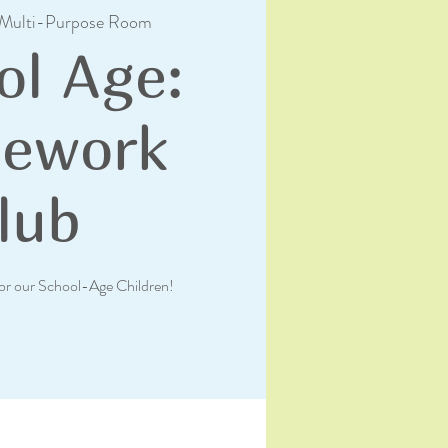
Multi-Purpose Room
ol Age:
ework
lub
or our School-Age Children!