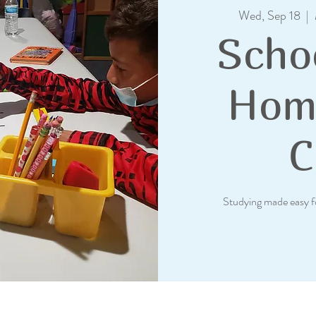
Wed, Sep 18
  |  
Scho
Hom
C
Studying made easy f