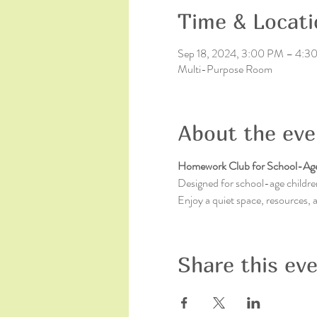
Time & Locati
Sep 18, 2024, 3:00 PM – 4:
Multi-Purpose Room
About the eve
Homework Club for School-Age
Designed for school-age children
Enjoy a quiet space, resources,
Share this ev