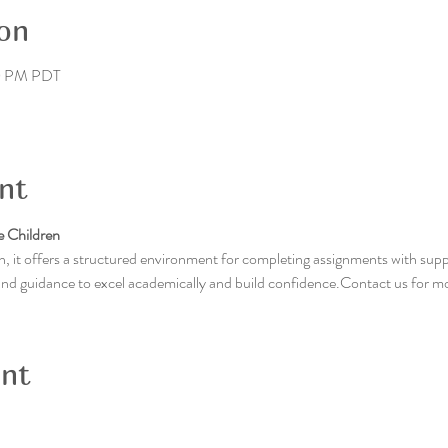
on
30 PM PDT
nt
 Children
, it offers a structured environment for completing assignments with supp
 and guidance to excel academically and build confidence.Contact us for m
ent