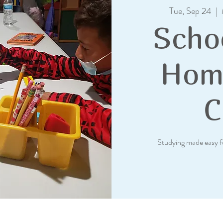
Tue, Sep 24
  |  
Scho
Hom
C
Studying made easy f