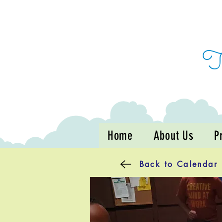
Home
About Us
P
Back to Calendar