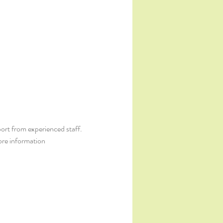
ort from experienced staff. 
ore information