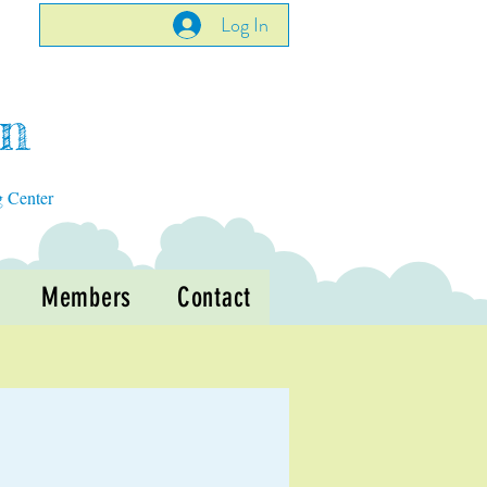
Log In
en
g Center
Members
Contact