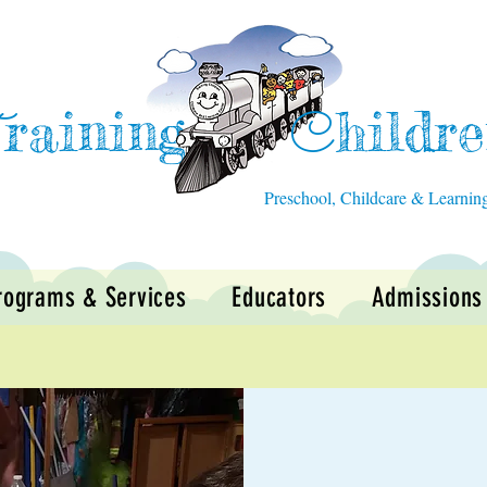
raining
hildr
T
C
Preschool, Childcare & Learnin
rograms & Services
Educators
Admissions