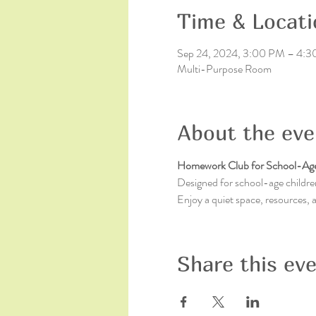
Time & Locati
Sep 24, 2024, 3:00 PM – 4:
Multi-Purpose Room
About the eve
Homework Club for School-Age
Designed for school-age children
Enjoy a quiet space, resources,
Share this ev