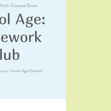
Multi-Purpose Room
ol Age:
ework
lub
or our School-Age Children!