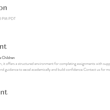
on
30 PM PDT
nt
 Children
, it offers a structured environment for completing assignments with supp
 and guidance to excel academically and build confidence.Contact us for m
ent