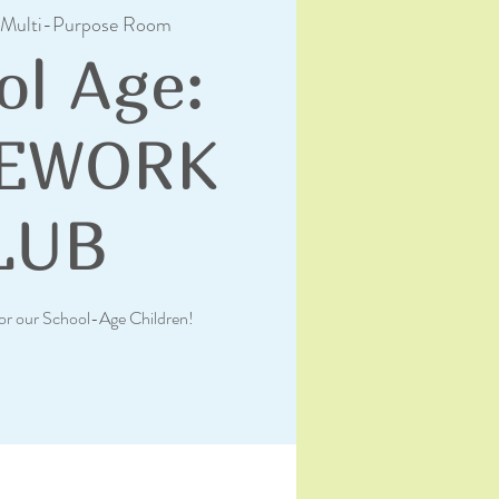
Multi-Purpose Room
ol Age:
EWORK
LUB
or our School-Age Children!