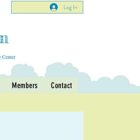
Log In
en
g Center
Members
Contact