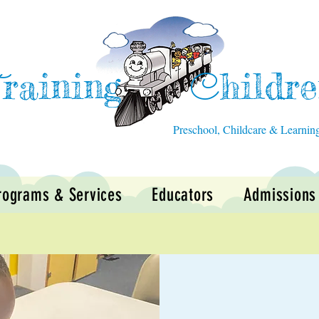
raining
hildr
T
C
Preschool, Childcare & Learnin
rograms & Services
Educators
Admissions