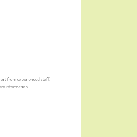
ort from experienced staff. 
ore information