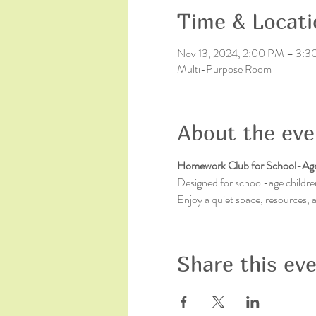
Time & Locati
Nov 13, 2024, 2:00 PM – 3:
Multi-Purpose Room
About the eve
Homework Club for School-Age
Designed for school-age children
Enjoy a quiet space, resources,
Share this ev