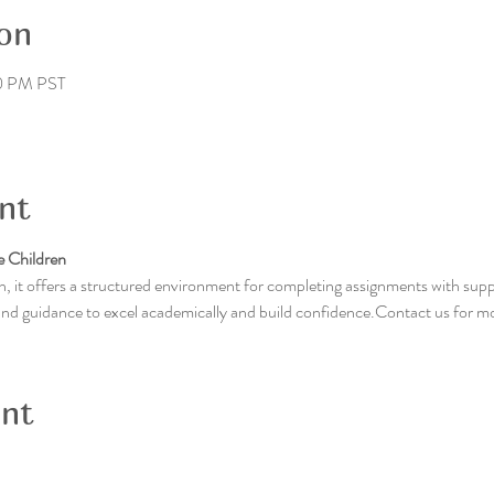
on
30 PM PST
nt
 Children
, it offers a structured environment for completing assignments with supp
 and guidance to excel academically and build confidence.Contact us for m
ent