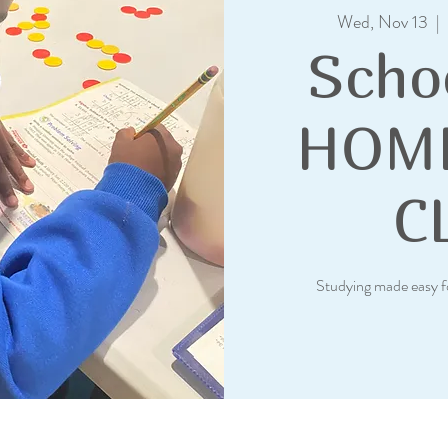
Wed, Nov 13
  |  
Scho
HOM
C
Studying made easy f