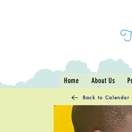
Home
About Us
P
Back to Calendar