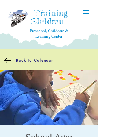
raining
T
hildren
C
Preschool, Childcare &
Learning Center
Back to Calendar
School Age: