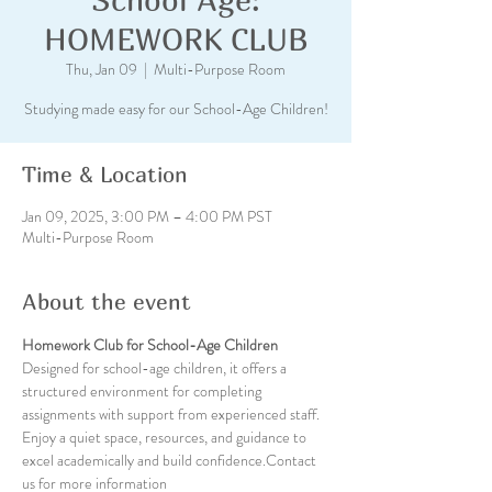
HOMEWORK CLUB
Thu, Jan 09
  |  
Multi-Purpose Room
Studying made easy for our School-Age Children!
Time & Location
Jan 09, 2025, 3:00 PM – 4:00 PM PST
Multi-Purpose Room
About the event
Homework Club for School-Age Children
Designed for school-age children, it offers a 
structured environment for completing 
assignments with support from experienced staff. 
Enjoy a quiet space, resources, and guidance to 
excel academically and build confidence.Contact 
us for more information