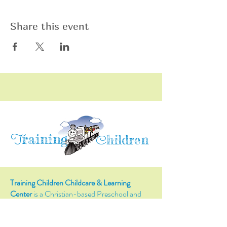
Share this event
raining
T
hildren
C
Training Children Childcare & Learning
Center
is a Christian-based Preschool and
Afterschool program where every child can
learn and grow!