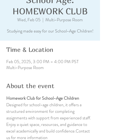
HOMEWORK CLUB
Wed, Feb 05
  |  
Multi-Purpose Room
Studying made easy for our School-Age Children!
Time & Location
Feb 05, 2025, 3:00 PM – 4:00 PM PST
Multi-Purpose Room
About the event
Homework Club for School-Age Children
Designed for school-age children, it offers a 
structured environment for completing 
assignments with support from experienced staff. 
Enjoy a quiet space, resources, and guidance to 
excel academically and build confidence.Contact 
us for more information