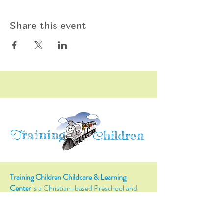
Share this event
raining
T
hildren
C
Training Children Childcare & Learning
Center
is a Christian-based Preschool and
Afterschool program where every child can
learn and grow!