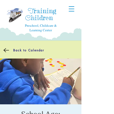
raining
T
hildren
C
Preschool, Childcare &
Learning Center
Back to Calendar
School Age: