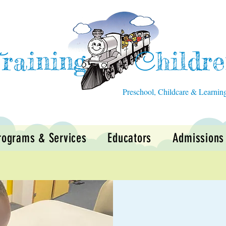
raining
hildr
T
C
Preschool, Childcare & Learnin
rograms & Services
Educators
Admissions