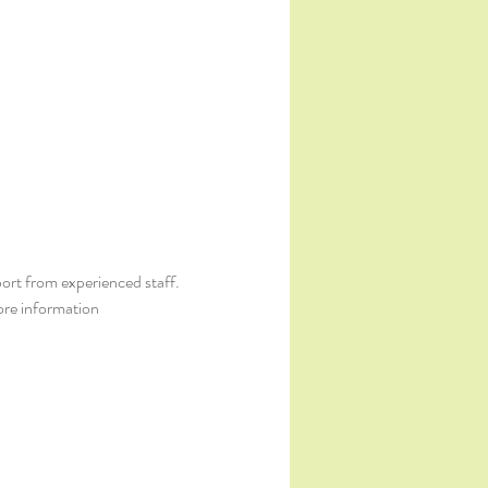
ort from experienced staff. 
ore information