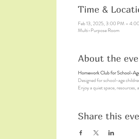
Time & Locati
Feb 13, 2025, 3:00 PM – 4:0
Multi-Purpose Room
About the eve
Homework Club for School-Age
Designed for school-age children
Enjoy a quiet space, resources,
Share this ev