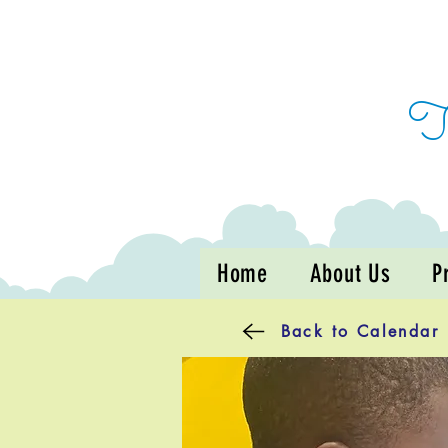
Home
About Us
P
Back to Calendar