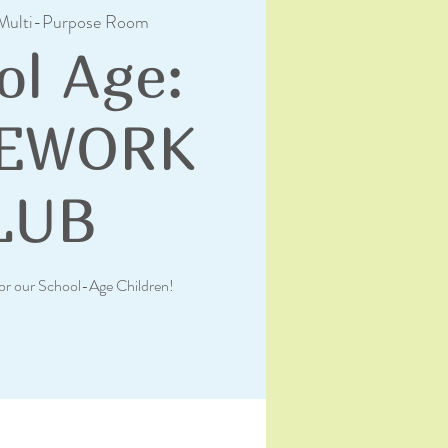
Multi-Purpose Room
ol Age:
EWORK
LUB
or our School-Age Children!