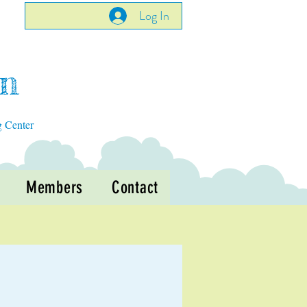
Log In
en
g Center
Members
Contact