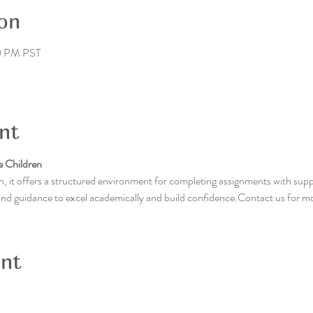
on
0 PM PST
nt
 Children
, it offers a structured environment for completing assignments with supp
 and guidance to excel academically and build confidence.Contact us for m
ent