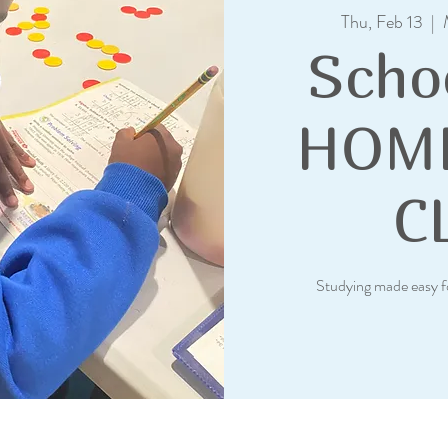
Thu, Feb 13
  |  
Scho
HOM
C
Studying made easy f