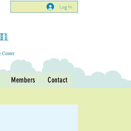
Log In
en
g Center
Members
Contact