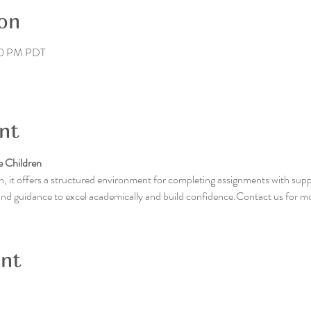
on
00 PM PDT
nt
 Children
, it offers a structured environment for completing assignments with supp
 and guidance to excel academically and build confidence.Contact us for m
ent