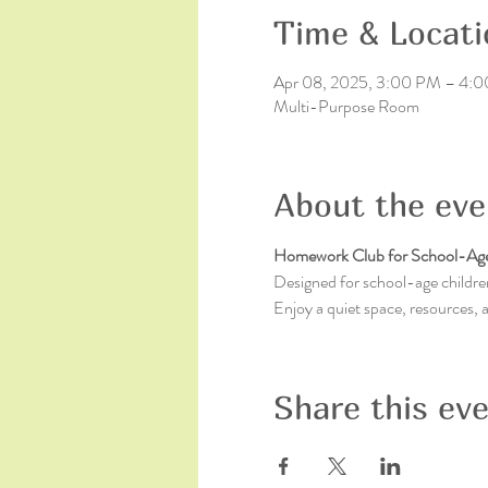
Time & Locati
Apr 08, 2025, 3:00 PM – 4:
Multi-Purpose Room
About the eve
Homework Club for School-Age
Designed for school-age children
Enjoy a quiet space, resources,
Share this ev