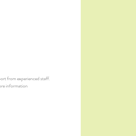
ort from experienced staff. 
ore information