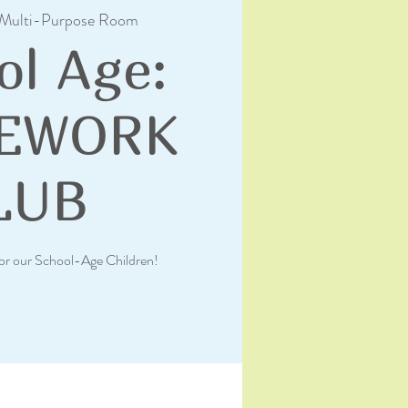
Multi-Purpose Room
ol Age:
EWORK
LUB
or our School-Age Children!