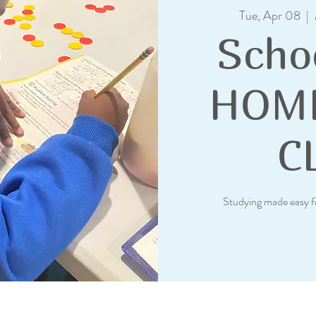
Tue, Apr 08
  |  
Scho
HOM
C
Studying made easy f