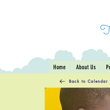
Home
About Us
P
Back to Calendar