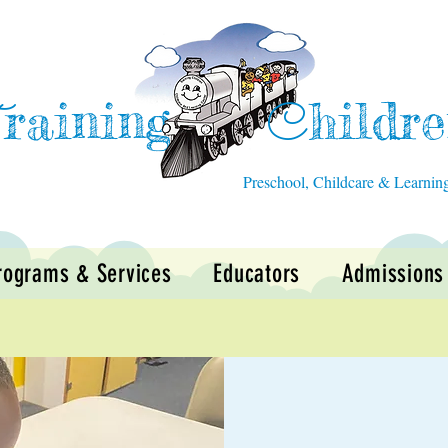
raining
hildr
T
C
Preschool, Childcare & Learnin
rograms & Services
Educators
Admissions