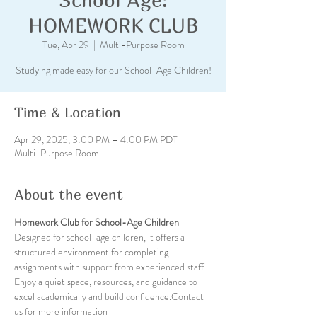
HOMEWORK CLUB
Tue, Apr 29
  |  
Multi-Purpose Room
Studying made easy for our School-Age Children!
Time & Location
Apr 29, 2025, 3:00 PM – 4:00 PM PDT
Multi-Purpose Room
About the event
Homework Club for School-Age Children
Designed for school-age children, it offers a 
structured environment for completing 
assignments with support from experienced staff. 
Enjoy a quiet space, resources, and guidance to 
excel academically and build confidence.Contact 
us for more information