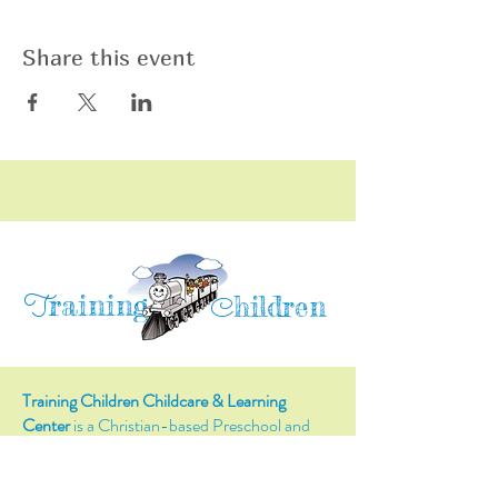
Share this event
raining
T
hildren
C
Training Children Childcare & Learning
Center
is a Christian-based Preschool and
Afterschool program where every child can
learn and grow!