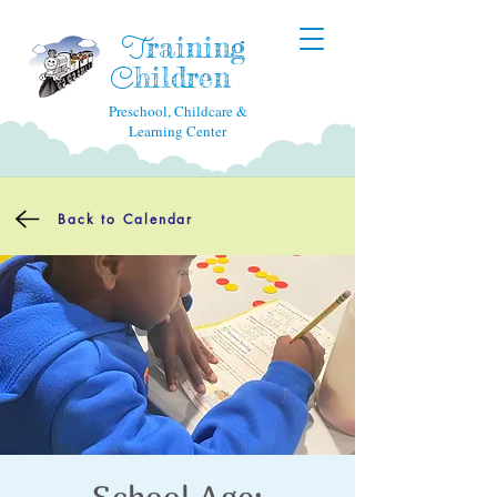
raining
T
hildren
C
Preschool, Childcare &
Learning Center
Back to Calendar
School Age: