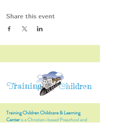
Share this event
raining
T
hildren
C
Training Children Childcare & Learning
Center
is a Christian-based Preschool and
Afterschool program where every child can
learn and grow!