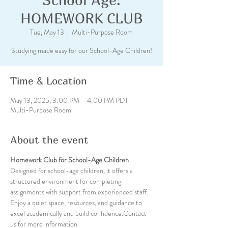
HOMEWORK CLUB
Tue, May 13
  |  
Multi-Purpose Room
Studying made easy for our School-Age Children!
Time & Location
May 13, 2025, 3:00 PM – 4:00 PM PDT
Multi-Purpose Room
About the event
Homework Club for School-Age Children
Designed for school-age children, it offers a 
structured environment for completing 
assignments with support from experienced staff. 
Enjoy a quiet space, resources, and guidance to 
excel academically and build confidence.Contact 
us for more information