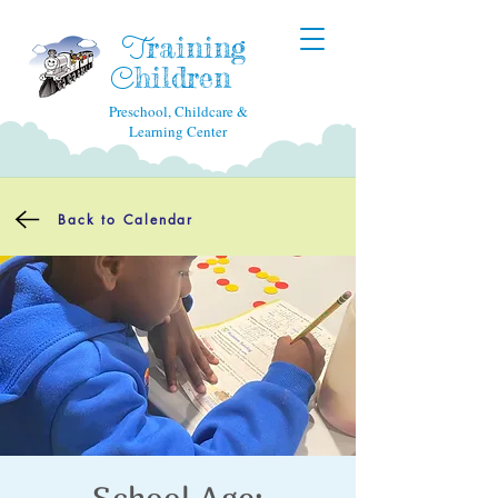
raining
T
hildren
C
Preschool, Childcare &
Learning Center
Back to Calendar
School Age: