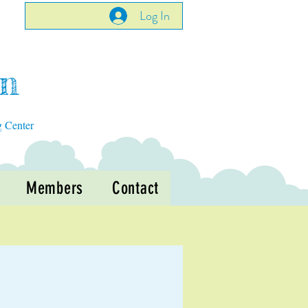
Log In
en
g Center
Members
Contact