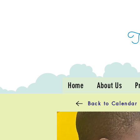
Home
About Us
P
Back to Calendar