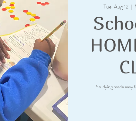
Tue, Aug 12
  |  
Scho
HOM
C
Studying made easy f