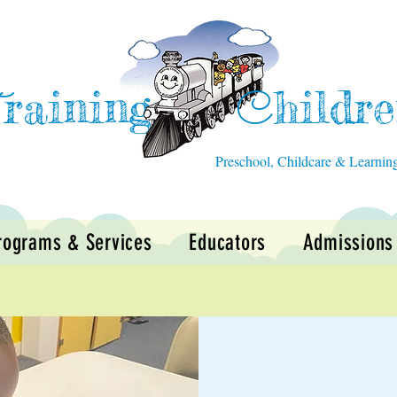
raining
hildr
T
C
Preschool, Childcare & Learnin
rograms & Services
Educators
Admissions