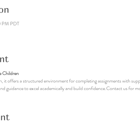
on
00 PM PDT
nt
 Children
, it offers a structured environment for completing assignments with supp
 and guidance to excel academically and build confidence.Contact us for m
ent