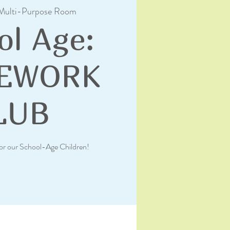
Multi-Purpose Room
ol Age:
EWORK
LUB
or our School-Age Children!