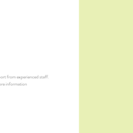
ort from experienced staff. 
ore information