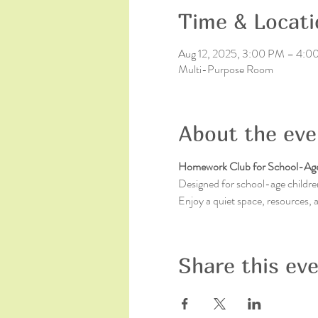
Time & Locati
Aug 12, 2025, 3:00 PM – 4:
Multi-Purpose Room
About the eve
Homework Club for School-Age
Designed for school-age children
Enjoy a quiet space, resources,
Share this ev