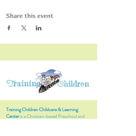
Share this event
raining
T
hildren
C
Training Children Childcare & Learning
Center
is a Christian-based Preschool and
Afterschool program where every child can
learn and grow!