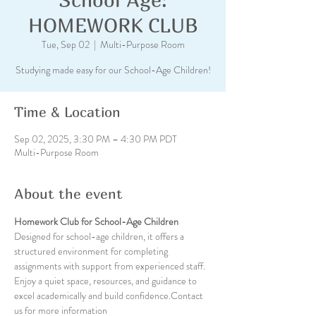
HOMEWORK CLUB
Tue, Sep 02
  |  
Multi-Purpose Room
Studying made easy for our School-Age Children!
Time & Location
Sep 02, 2025, 3:30 PM – 4:30 PM PDT
Multi-Purpose Room
About the event
Homework Club for School-Age Children
Designed for school-age children, it offers a 
structured environment for completing 
assignments with support from experienced staff. 
Enjoy a quiet space, resources, and guidance to 
excel academically and build confidence.Contact 
us for more information