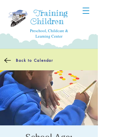
raining
T
hildren
C
Preschool, Childcare &
Learning Center
Back to Calendar
School Age: