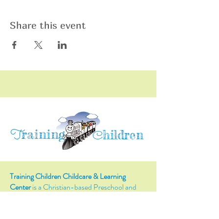
Share this event
raining
T
hildren
C
Training Children Childcare & Learning
Center
is a Christian-based Preschool and
Afterschool program where every child can
learn and grow!