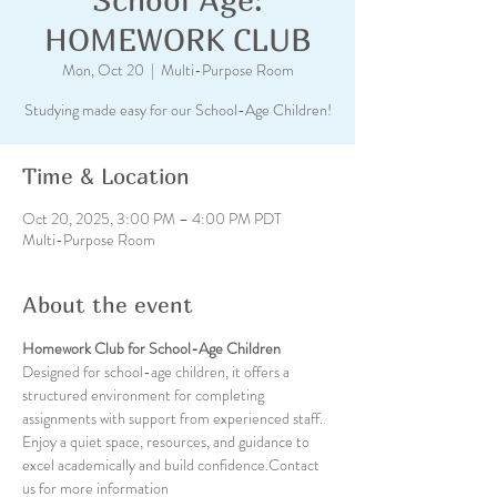
HOMEWORK CLUB
Mon, Oct 20
  |  
Multi-Purpose Room
Studying made easy for our School-Age Children!
Time & Location
Oct 20, 2025, 3:00 PM – 4:00 PM PDT
Multi-Purpose Room
About the event
Homework Club for School-Age Children
Designed for school-age children, it offers a 
structured environment for completing 
assignments with support from experienced staff. 
Enjoy a quiet space, resources, and guidance to 
excel academically and build confidence.Contact 
us for more information