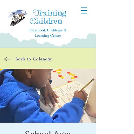
raining
T
hildren
C
Preschool, Childcare &
Learning Center
Back to Calendar
School Age: