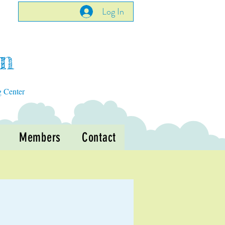
Log In
en
g Center
Members
Contact