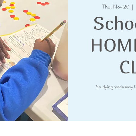
Thu, Nov 20
  |  
Scho
HOM
C
Studying made easy f