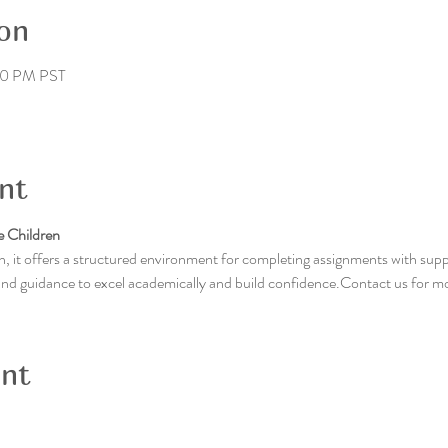
on
00 PM PST
nt
 Children
, it offers a structured environment for completing assignments with supp
 and guidance to excel academically and build confidence.Contact us for m
ent