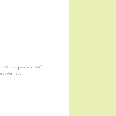
ort from experienced staff. 
ore information