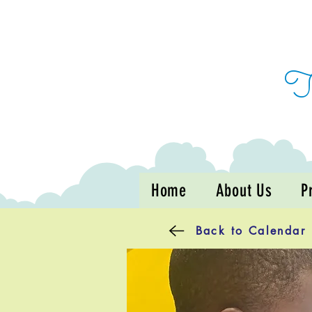
Home
About Us
P
Back to Calendar