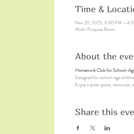
Time & Locati
Nov 20, 2025, 3:00 PM – 4:
Multi-Purpose Room
About the eve
Homework Club for School-Age
Designed for school-age children
Enjoy a quiet space, resources,
Share this ev