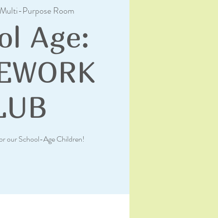
Multi-Purpose Room
ol Age:
EWORK
LUB
or our School-Age Children!