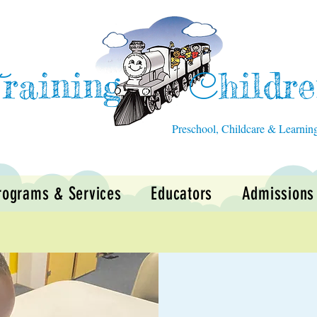
raining
hildr
T
C
Preschool, Childcare & Learnin
rograms & Services
Educators
Admissions