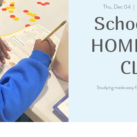
Thu, Dec 04
  |  
Scho
HOM
C
Studying made easy f