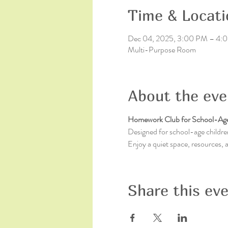
Time & Locati
Dec 04, 2025, 3:00 PM – 4:
Multi-Purpose Room
About the eve
Homework Club for School-Age
Designed for school-age children
Enjoy a quiet space, resources,
Share this ev