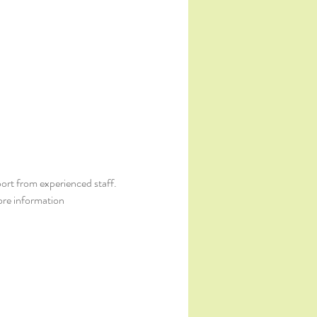
ort from experienced staff. 
ore information