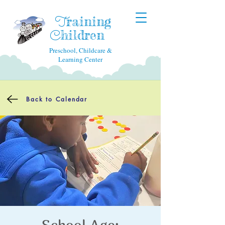
raining
T
hildren
C
Preschool, Childcare &
Learning Center
Back to Calendar
School Age: