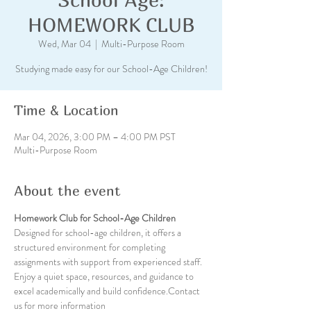
HOMEWORK CLUB
Wed, Mar 04
  |  
Multi-Purpose Room
Studying made easy for our School-Age Children!
Time & Location
Mar 04, 2026, 3:00 PM – 4:00 PM PST
Multi-Purpose Room
About the event
Homework Club for School-Age Children
Designed for school-age children, it offers a 
structured environment for completing 
assignments with support from experienced staff. 
Enjoy a quiet space, resources, and guidance to 
excel academically and build confidence.Contact 
us for more information