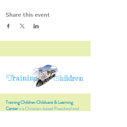
Share this event
raining
T
hildren
C
Training Children Childcare & Learning
Center
is a Christian-based Preschool and
Afterschool program where every child can
learn and grow!