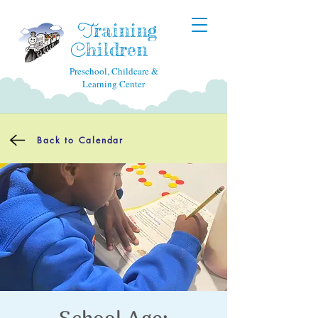
raining
T
hildren
C
Preschool, Childcare &
Learning Center
Back to Calendar
School Age: