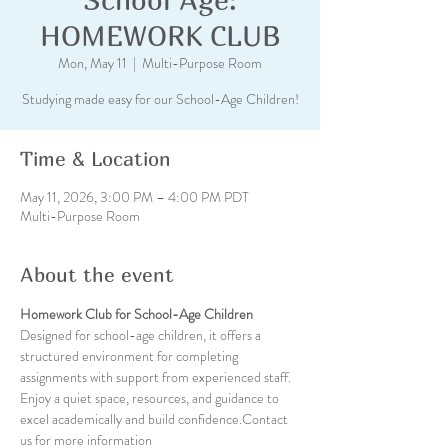
HOMEWORK CLUB
Mon, May 11
  |  
Multi-Purpose Room
Studying made easy for our School-Age Children!
Time & Location
May 11, 2026, 3:00 PM – 4:00 PM PDT
Multi-Purpose Room
About the event
Homework Club for School-Age Children
Designed for school-age children, it offers a 
structured environment for completing 
assignments with support from experienced staff. 
Enjoy a quiet space, resources, and guidance to 
excel academically and build confidence.Contact 
us for more information