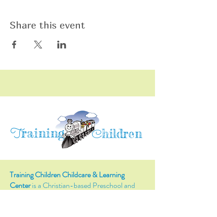
Share this event
raining
T
hildren
C
Training Children Childcare & Learning
Center
is a Christian-based Preschool and
Afterschool program where every child can
learn and grow!