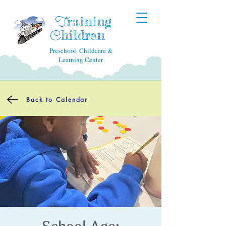
raining
T
hildren
C
Preschool, Childcare &
Learning Center
Back to Calendar
School Age: