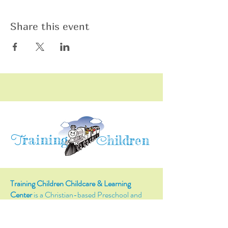
Share this event
raining
T
hildren
C
Training Children Childcare & Learning
Center
is a Christian-based Preschool and
Afterschool program where every child can
learn and grow!