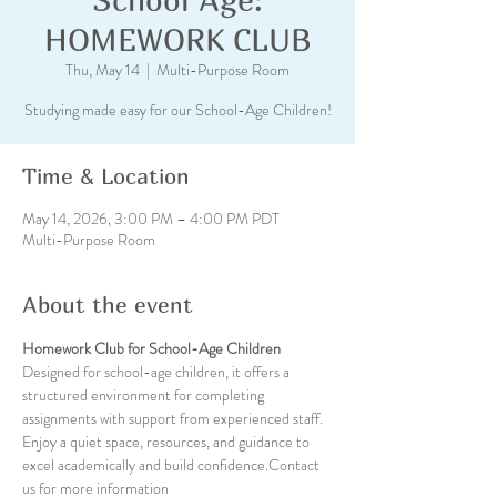
HOMEWORK CLUB
Thu, May 14
  |  
Multi-Purpose Room
Studying made easy for our School-Age Children!
Time & Location
May 14, 2026, 3:00 PM – 4:00 PM PDT
Multi-Purpose Room
About the event
Homework Club for School-Age Children
Designed for school-age children, it offers a 
structured environment for completing 
assignments with support from experienced staff. 
Enjoy a quiet space, resources, and guidance to 
excel academically and build confidence.Contact 
us for more information