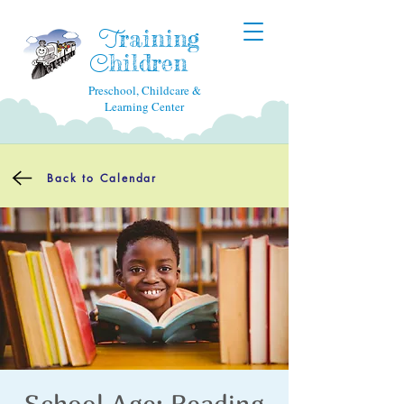
raining
T
hildren
C
Preschool, Childcare &
Learning Center
Back to Calendar
School Age: Reading