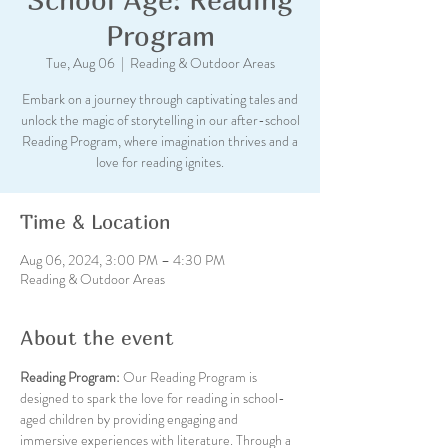
Program
Tue, Aug 06
  |  
Reading & Outdoor Areas
Embark on a journey through captivating tales and
unlock the magic of storytelling in our after-school
Reading Program, where imagination thrives and a
love for reading ignites.
Time & Location
Aug 06, 2024, 3:00 PM – 4:30 PM
Reading & Outdoor Areas
About the event
Reading Program: 
Our Reading Program is 
designed to spark the love for reading in school-
aged children by providing engaging and 
immersive experiences with literature. Through a 