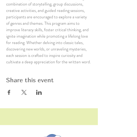
combination of storytelling, group discussions, 
creative activities, and guided reading sessions, 
participants are encouraged to explore a variety 
of genres and themes. This program aims to 
improve literacy skills, foster critical thinking, and 
ignite imagination while promoting a lifelong love 
for reading. Whether delving into classic tales, 
discovering new worlds, or unraveling mysteries, 
each session is crafted to inspire curiosity and 
cultivate a deep appreciation for the written word.
Share this event