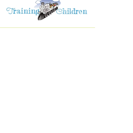
raining
T
hildren
C
Training Children Childcare & Learning
Center
is a Christian-based Preschool and
Afterschool program where every child can
learn and grow!
4716 Parkland Court
Antioch, CA, 94531
Tel:
(925) 628-1150
or
info@trainingchildren.org