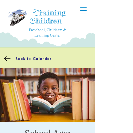
raining
T
hildren
C
Preschool, Childcare &
Learning Center
Back to Calendar
School Age: