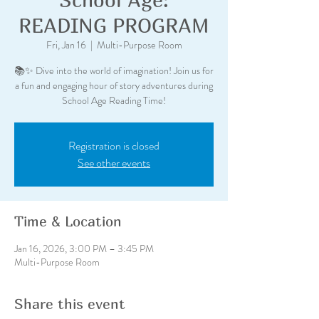
READING PROGRAM
Fri, Jan 16
  |  
Multi-Purpose Room
📚✨ Dive into the world of imagination! Join us for
a fun and engaging hour of story adventures during
School Age Reading Time!
Registration is closed
See other events
Time & Location
Jan 16, 2026, 3:00 PM – 3:45 PM
Multi-Purpose Room
Share this event