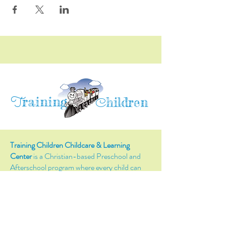
raining
T
hildren
C
Training Children Childcare & Learning
Center
is a Christian-based Preschool and
Afterschool program where every child can
learn and grow!
4716 Parkland Court
Antioch, CA, 94531