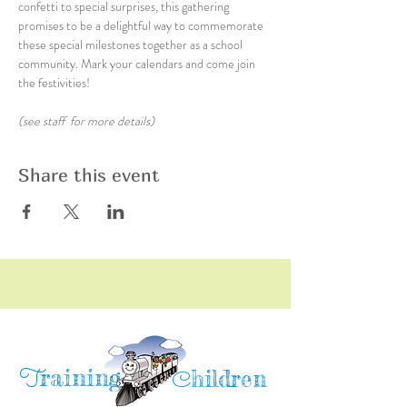
confetti to special surprises, this gathering 
promises to be a delightful way to commemorate 
these special milestones together as a school 
community. Mark your calendars and come join 
the festivities!
(see staff  for more details)
Share this event
raining
T
hildren
C