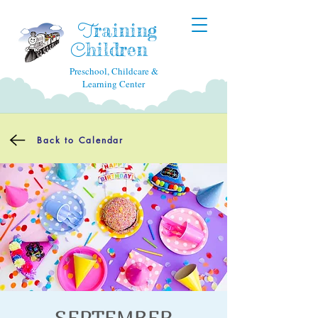
raining
T
hildren
C
Preschool, Childcare &
Learning Center
Back to Calendar
SEPTEMBER