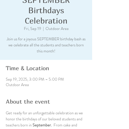
Birthdays
Celebration
Fri, Sep 19
  |  
Outdoor Area
Join us for a joyous SEPTEMBER birthday bash as
we celebrate all the students and teachers born
this month!
Time & Location
Sep 19, 2025, 3:00 PM – 5:00 PM
Outdoor Area
About the event
Get ready for an unforgettable celebration as we 
honor the birthdays of our beloved students and 
teachers born in
 September. 
 From cake and 