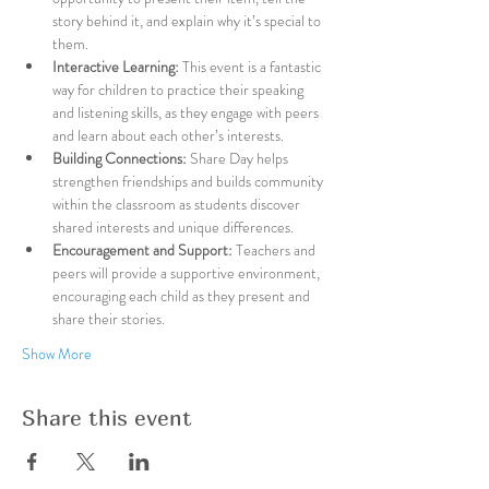
story behind it, and explain why it’s special to 
them.
Interactive Learning:
 This event is a fantastic 
way for children to practice their speaking 
and listening skills, as they engage with peers 
and learn about each other’s interests.
Building Connections:
 Share Day helps 
strengthen friendships and builds community 
within the classroom as students discover 
shared interests and unique differences.
Encouragement and Support:
 Teachers and 
peers will provide a supportive environment, 
encouraging each child as they present and 
share their stories.
Show More
Share this event