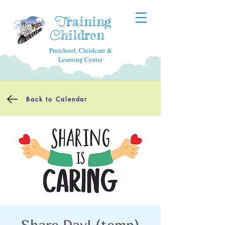
raining
T
hildren
C
Preschool, Childcare &
Learning Center
Back to Calendar
Share Day! (temp)