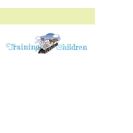
raining
T
hildren
C
Training Children Childcare & Learning
Center
is a Christian-based Preschool and
Afterschool program where every child can
learn and grow!
4716 Parkland Court
Antioch, CA, 94531
Tel:
(925) 628-1150
or