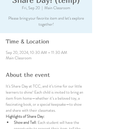
Fri, Sep 20
  |  
Main Classroom
Please bring your favorite item and let's explore
together!
Time & Location
Sep 20, 2024, 10:30 AM – 11:30 AM
Main Classroom
About the event
It's Share Day at TCC, and it’s time for our little 
learners to shine! Each child is invited to bring an 
item from home—whether it’s a beloved toy, a 
fascinating book, or a special keepsake—to show 
and share with their classmates.
Highlights of Share Day:
Show and Tell:
 Each student will have the 
opportunity to present their item, tell the 