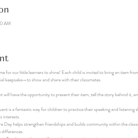
on
:30 AM
nt
ime for our little learners to shine! Each child is invited to bring an item 
ecial keepsake—to show and share with their classmates.
 will have the opportunity to present their item, tell the story behind it, and
vent is a fantastic way for children to practice their speaking and listening s
s interests.
re Day helps strengthen friendships and builds community within the class
 differences.