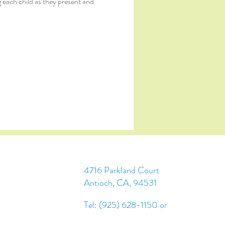
 each child as they present and 
4716 Parkland Court
Antioch, CA, 94531
Tel: (925) 628-1150 or