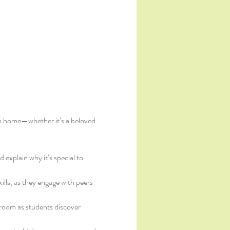
from home—whether it’s a beloved 
 explain why it’s special to 
kills, as they engage with peers 
room as students discover 