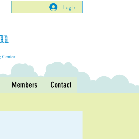
Log In
en
g Center
Members
Contact