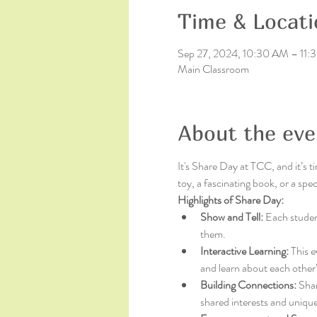
Time & Locati
Sep 27, 2024, 10:30 AM – 11
Main Classroom
About the eve
It's Share Day at TCC, and it’s t
toy, a fascinating book, or a sp
Highlights of Share Day:
Show and Tell:
 Each student
them.
Interactive Learning:
 This e
and learn about each other’
Building Connections:
 Sha
shared interests and unique