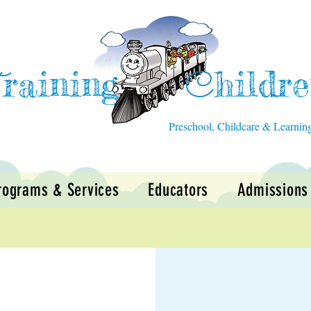
raining
hildr
T
C
Preschool, Childcare & Learnin
rograms & Services
Educators
Admissions