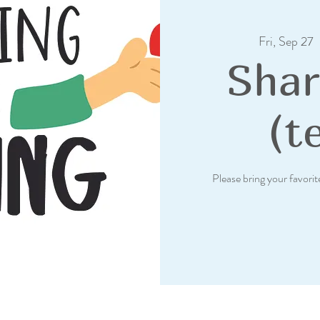
Fri, Sep 27
  
Shar
(t
Please bring your favorit