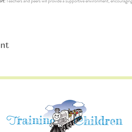
rt:
 Teachers and peers will provide a supportive environment, encouraging
ent
raining
T
hildren
C