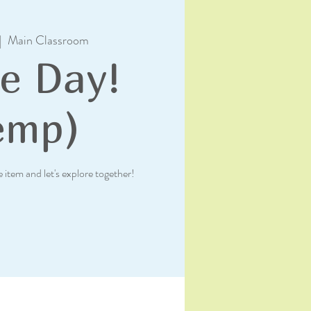
|  
Main Classroom
e Day!
emp)
e item and let's explore together!