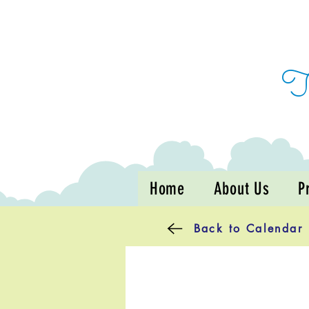
Home
About Us
P
Back to Calendar