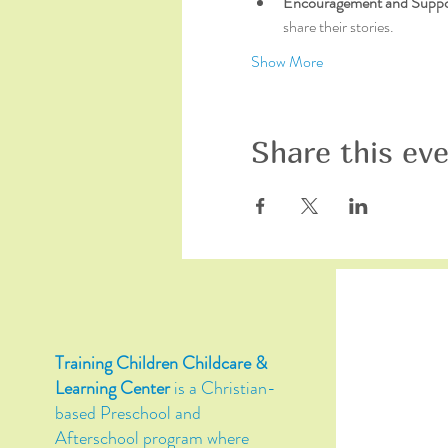
Encouragement and Suppo
share their stories.
Show More
Share this ev
Training Children Childcare &
Learning Center
is a Christian-
based Preschool and
Afterschool program where