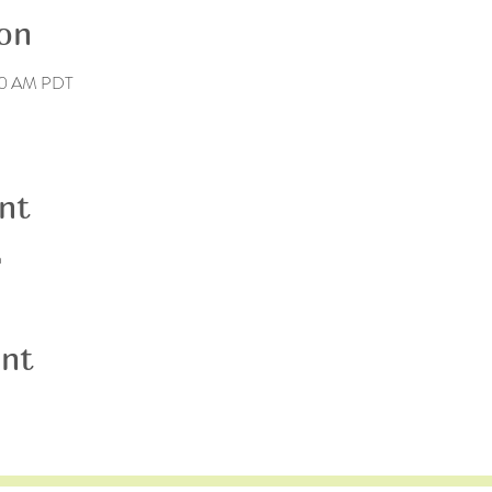
on
40 AM PDT
nt
n
ent