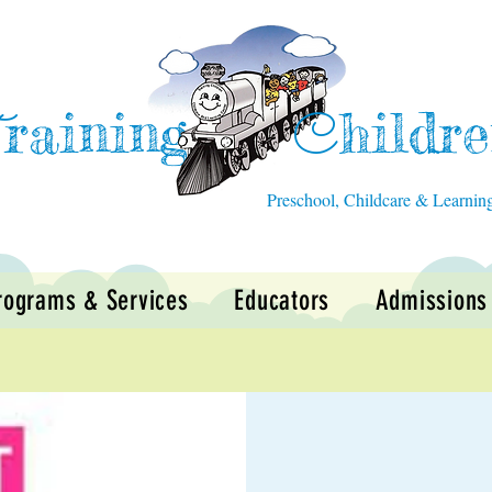
raining
hildr
T
C
Preschool, Childcare & Learnin
rograms & Services
Educators
Admissions