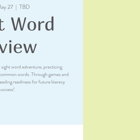
ay 27
  |  
TBD
t Word
view
sight word adventure, practicing
th common words. Through games and
reading readiness for future literacy
success!