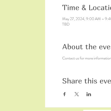
Time & Locati
May 27, 2024, 9:00 AM – 9:
TBD
About the eve
Contact us for more informatio
Share this ev