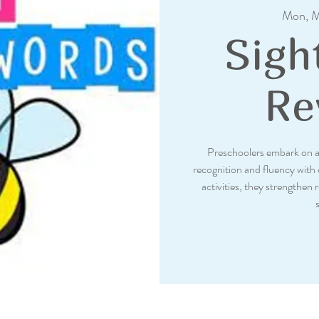
Mon, M
Sigh
Re
Preschoolers embark on a 
recognition and fluency wi
activities, they strengthen 