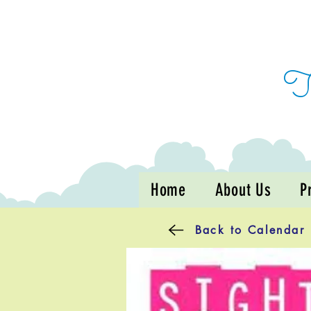
Home
About Us
P
Back to Calendar