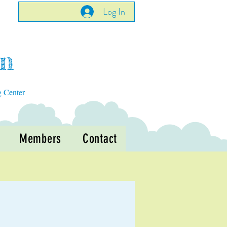
Log In
en
g Center
Members
Contact