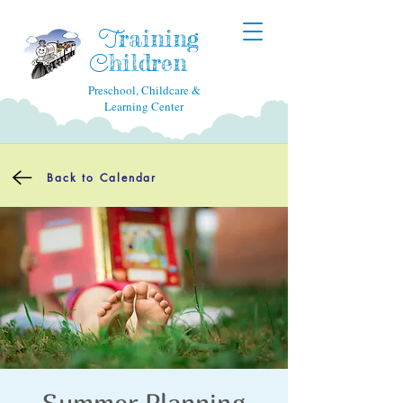
raining
T
hildren
C
Preschool, Childcare &
Learning Center
Back to Calendar
Summer Planning