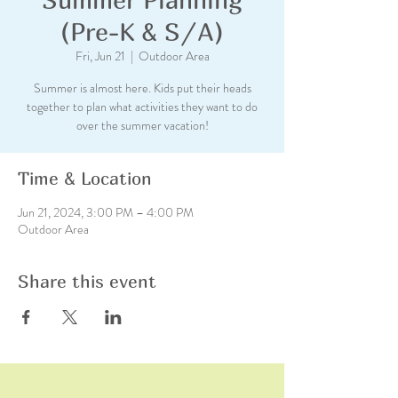
(Pre-K & S/A)
Fri, Jun 21
  |  
Outdoor Area
Summer is almost here. Kids put their heads
together to plan what activities they want to do
over the summer vacation!
Time & Location
Jun 21, 2024, 3:00 PM – 4:00 PM
Outdoor Area
Share this event