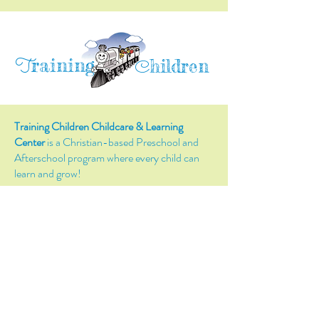
raining
T
hildren
C
Training Children Childcare & Learning
Center
is a Christian-based Preschool and
Afterschool program where every child can
learn and grow!
4716 Parkland Court
Antioch, CA, 94531
Tel:
(925) 628-1150
or
info@trainingchildren.org