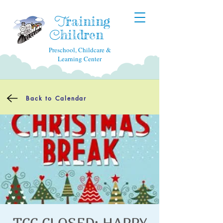
raining
T
hildren
C
Preschool, Childcare &
Learning Center
Back to Calendar
TCC CLOSED: HAPPY