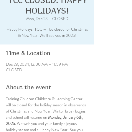
HOLIDAYS!
Mon, Dec 23
  |  
CLOSED
Happy Holidays! TCC will be closed for Christmas
& New Year. We’ll see you in 2025!
Time & Location
Dec 23, 2024, 12:00 AM – 11:59 PM
CLOSED
About the event
Training Children Childcare & Learning Center 
will be closed for the holiday season in observance 
of Christmas and New Year. Winter break begins, 
and school will resume on 
Monday, January 6th, 
2025.
 We wish you and your family a joyous 
holiday season and a Happy New Year! See you 