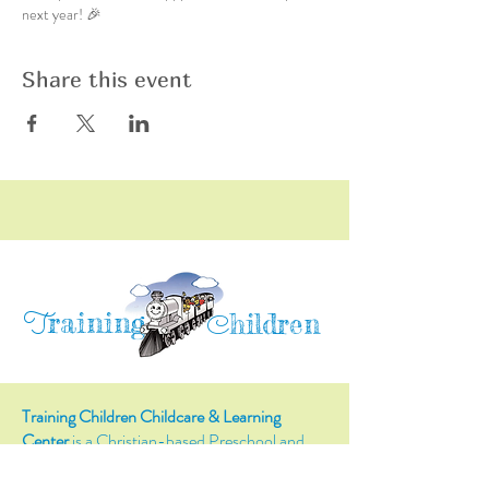
next year! 🎉
Share this event
raining
T
hildren
C
Training Children Childcare & Learning
Center
is a Christian-based Preschool and
Afterschool program where every child can
learn and grow!