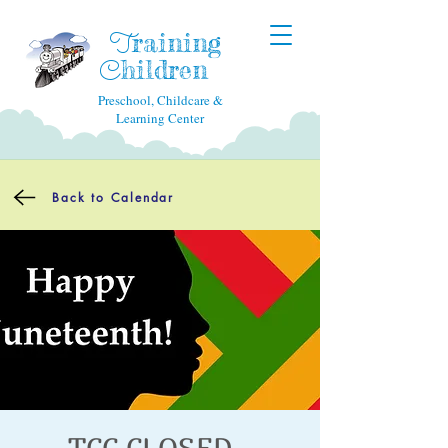
raining
T
hildren
C
Preschool, Childcare &
Learning Center
Back to Calendar
TCC CLOSED -