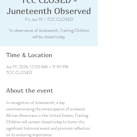
Juneteenth Observed
Fri, Jun 19
  |  
TCC CLOSED
"In observance of Juneteenth, Training Children
will be closed today.
Time & Location
Jun 19, 2026, 12:00 AM – 11:59 PM
TCC CLOSED
About the event
In recognition of Juneteenth, a day 
commemorating the emancipation of enslaved 
African Americans in the United States, Training 
Children will remain closed today to honor this 
significant historical event and promote reflection 
on its enduring importance. 