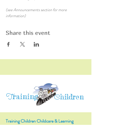
(see Announcements section for more 
information)
Share this event
raining
T
hildren
C
Training Children Childcare & Learning
Center
is a Christian-based Preschool and