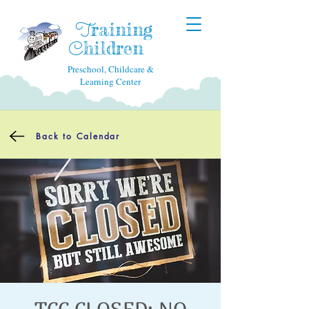
raining
T
hildren
C
Preschool, Childcare &
Learning Center
Back to Calendar
TCC CLOSED: NO