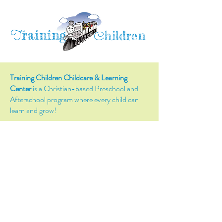
raining
T
hildren
C
Training Children Childcare & Learning
Center
is a Christian-based Preschool and
Afterschool program where every child can
learn and grow!
4716 Parkland Court
Antioch, CA, 94531
Tel:
(925) 628-1150
or
info@trainingchildren.org