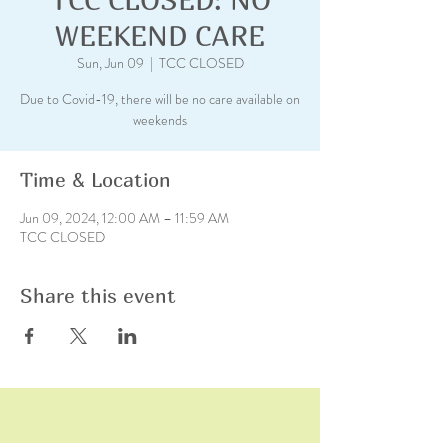
WEEKEND CARE
Sun, Jun 09
  |  
TCC CLOSED
Due to Covid-19, there will be no care available on
weekends
Time & Location
Jun 09, 2024, 12:00 AM – 11:59 AM
TCC CLOSED
Share this event