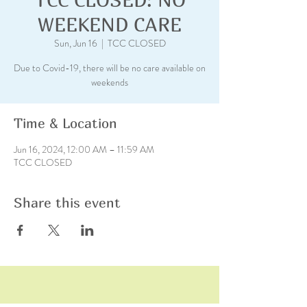
WEEKEND CARE
Sun, Jun 16
  |  
TCC CLOSED
Due to Covid-19, there will be no care available on
weekends
Time & Location
Jun 16, 2024, 12:00 AM – 11:59 AM
TCC CLOSED
Share this event