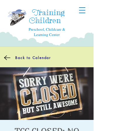
raining
T
hildren
C
Preschool, Childcare &
Learning Center
Back to Calendar
TCC CLOSED: NO