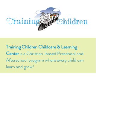
raining
T
hildren
C
Training Children Childcare & Learning
Center
is a Christian-based Preschool and
Afterschool program where every child can
learn and grow!
4716 Parkland Court
Antioch, CA, 94531
Tel:
(925) 628-1150
or
info@trainingchildren.org