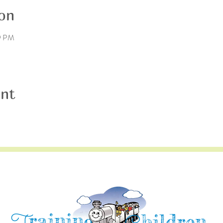
on
59 PM
ent
raining
hildren