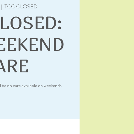
 |  
TCC CLOSED
CLOSED:
EEKEND
ARE
l be no care available on weekends