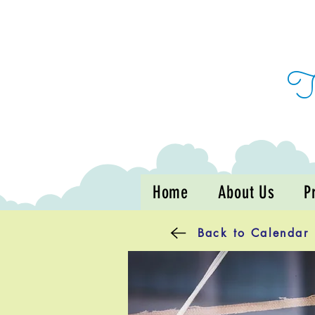
Home
About Us
P
Back to Calendar