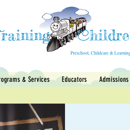
raining
hildr
T
C
Preschool, Childcare & Learnin
rograms & Services
Educators
Admissions