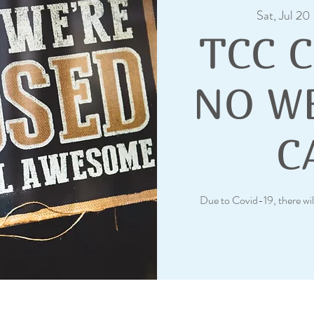
Sat, Jul 20
 
TCC 
NO W
C
Due to Covid-19, there wil