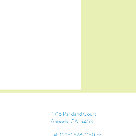
4716 Parkland Court
Antioch, CA, 94531
Tel: (925) 628-1150 or