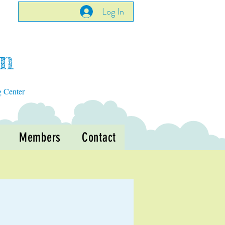
Log In
en
g Center
Members
Contact