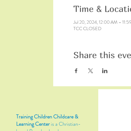
Time & Locati
Jul 20, 2024, 12:00 AM – 11:
TCC CLOSED
Share this ev
Training Children Childcare &
Learning Center
is a Christian-